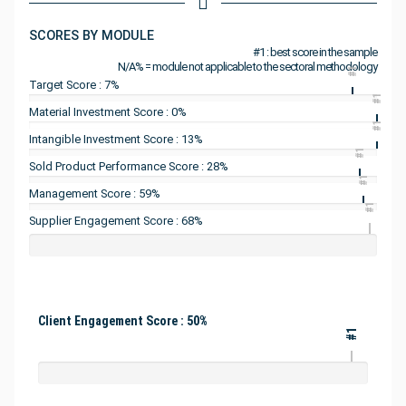
SCORES BY MODULE
#1 : best score in the sample
N/A% = module not applicable to the sectoral methodology
#1
Target Score : 7%
#1
Material Investment Score : 0%
#1
Intangible Investment Score : 13%
#1
Sold Product Performance Score : 28%
#1
Management Score : 59%
#1
Supplier Engagement Score : 68%
Client Engagement Score : 50%
#1