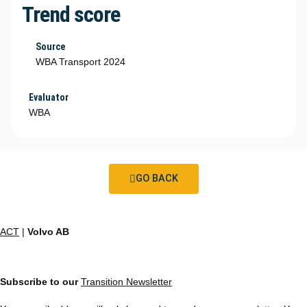
Trend score
Source
WBA Transport 2024
Evaluator
WBA
GO BACK
ACT
|
Volvo AB
Subscribe to our
Transition Newsletter