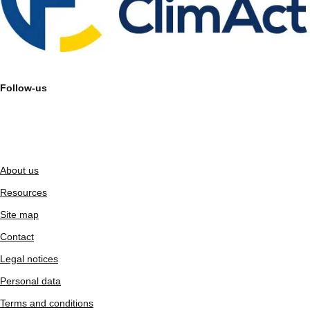
Follow-us
About us
Resources
Site map
Contact
Legal notices
Personal data
Terms and conditions