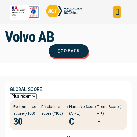
Build your strateg
Assess your strateg
ACT in the world
Volvo AB
GO BACK
GLOBAL SCORE
ℹ️
Performance
Disclosure
Narrative Score
Trend Score (-
score (/100)
score (/100)
(A > E)
= +)
30
C
-