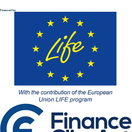
Financed by :