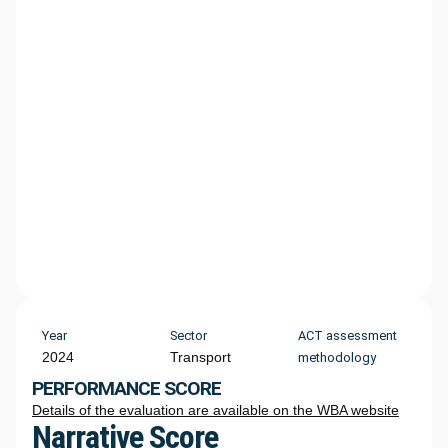
Year
Sector
ACT assessment
2024
Transport
methodology
PERFORMANCE SCORE
Details of the evaluation are available on the WBA website
Narrative Score