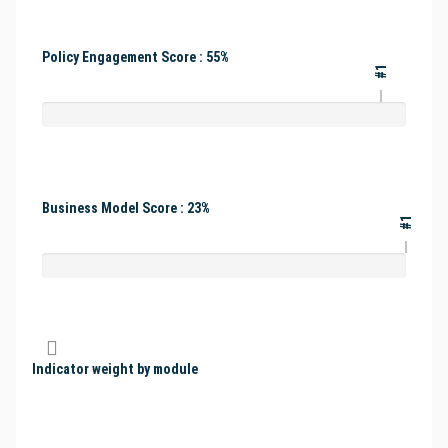
Policy Engagement Score : 55%
#1
Business Model Score : 23%
#1
Indicator weight by module