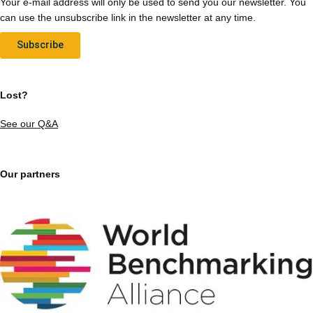
Your e-mail address will only be used to send you our newsletter. You
can use the unsubscribe link in the newsletter at any time.
Subscribe
Lost?
See our Q&A
Our partners