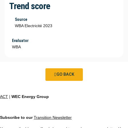
Trend score
Source
WBA Electricité 2023
Evaluator
WBA
GO BACK
ACT
|
WEC Energy Group
Subscribe to our
Transition Newsletter