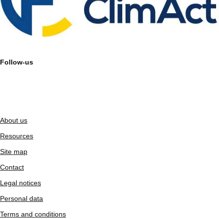
Follow-us
About us
Resources
Site map
Contact
Legal notices
Personal data
Terms and conditions