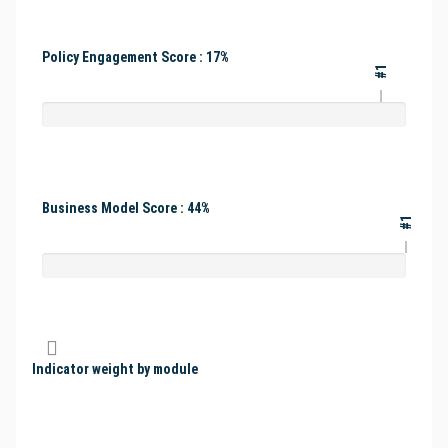
Policy Engagement Score : 17%
#1
Business Model Score : 44%
#1
Indicator weight by module