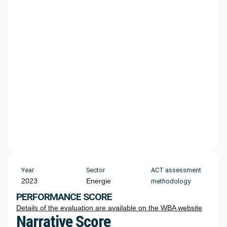
Year
Sector
ACT assessment
2023
Energie
methodology
PERFORMANCE SCORE
Details of the evaluation are available on the WBA website
Narrative Score