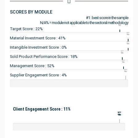
SCORES BY MODULE
#1 : best score in the sample
N/A% = module not applicable to the sectoral methodology
#1
Target Score : 22%
#1
Material Investment Score : 41%
#1
Intangible Investment Score : 0%
#1
Sold Product Performance Score : 18%
#1
Management Score : 52%
#1
Supplier Engagement Score : 4%
Client Engagement Score : 11%
#1