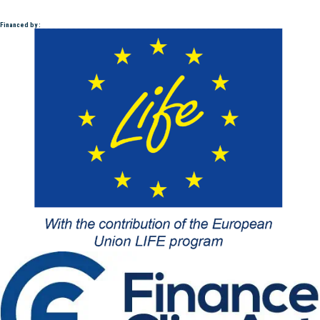
Financed by :