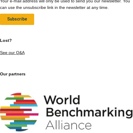
Your e-mail address will only be used to send you our newsletter. You
can use the unsubscribe link in the newsletter at any time.
Subscribe
Lost?
See our Q&A
Our partners