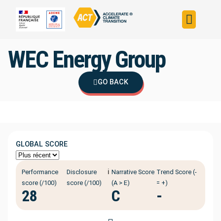
Build your strateg
Assess your strateg
ACT in the world
WEC Energy Group
GO BACK
GLOBAL SCORE
ℹ️
Performance
Disclosure
Narrative Score
Trend Score (-
score (/100)
score (/100)
(A > E)
= +)
28
C
-