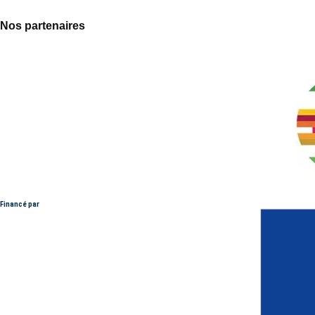
Nos partenaires
Financé par