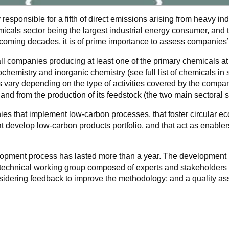
 responsible for a fifth of direct emissions arising from heavy i
cals sector being the largest industrial energy consumer, and 
coming decades, it is of prime importance to assess companies’
 companies producing at least one of the primary chemicals at 
chemistry and inorganic chemistry (see full list of chemicals in 
s vary depending on the type of activities covered by the compan
 and from the production of its feedstock (the two main sectoral
s that implement low-carbon processes, that foster circular e
hat develop low-carbon products portfolio, and that act as enable
pment process has lasted more than a year. The development p
 technical working group composed of experts and stakeholders 
idering feedback to improve the methodology; and a quality as