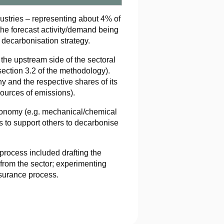
ndustries – representing about 4% of
the forecast activity/demand being
 decarbonisation strategy.
the upstream side of the sectoral
section 3.2 of the methodology).
y and the respective shares of its
 sources of emissions).
conomy (e.g. mechanical/chemical
rs to support others to decarbonise
rocess included drafting the
from the sector; experimenting
surance process.