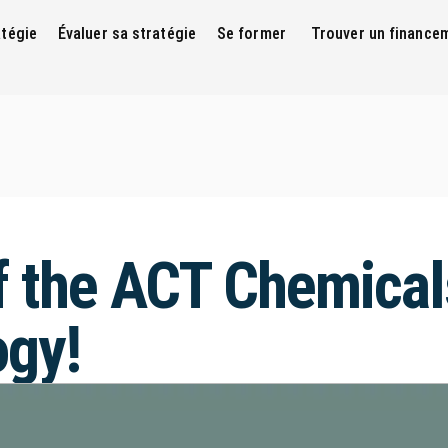
atégie
Évaluer sa stratégie
Se former
Trouver un finance
f the ACT Chemical
gy!