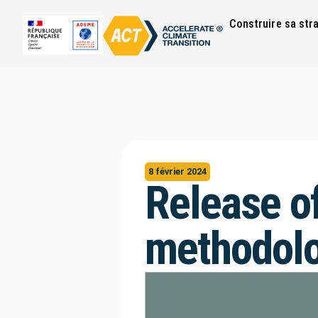
Construire sa str
8 février 2024
Release o
methodolo