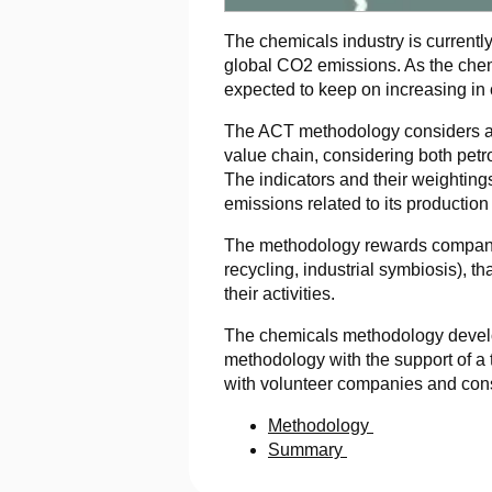
The chemicals industry is currently
global CO2 emissions. As the chemi
expected to keep on increasing in 
The ACT methodology considers all
value chain, considering both petro
The indicators and their weighting
emissions related to its production
The methodology rewards companie
recycling, industrial symbiosis), t
their activities.
The chemicals methodology develo
methodology with the support of a
with volunteer companies and cons
Methodology
Summary