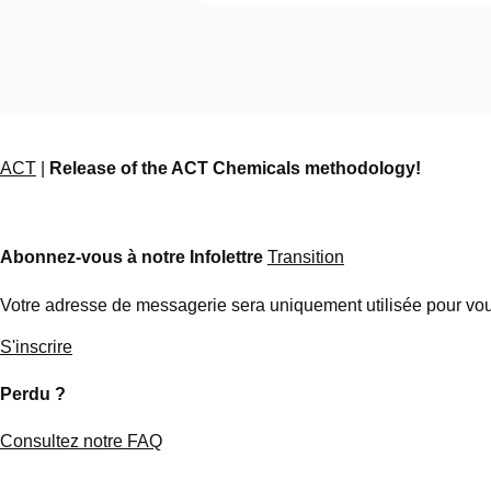
ACT
|
Release of the ACT Chemicals methodology!
Abonnez-vous à notre Infolettre
Transition
Votre adresse de messagerie sera uniquement utilisée pour vous
S'inscrire
Perdu ?
Consultez notre FAQ