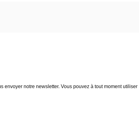
 envoyer notre newsletter. Vous pouvez à tout moment utiliser l