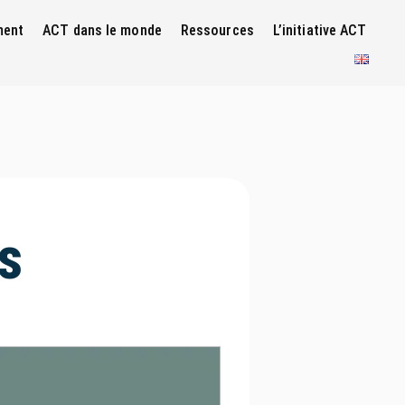
ment
ACT dans le monde
Ressources
L’initiative ACT
s