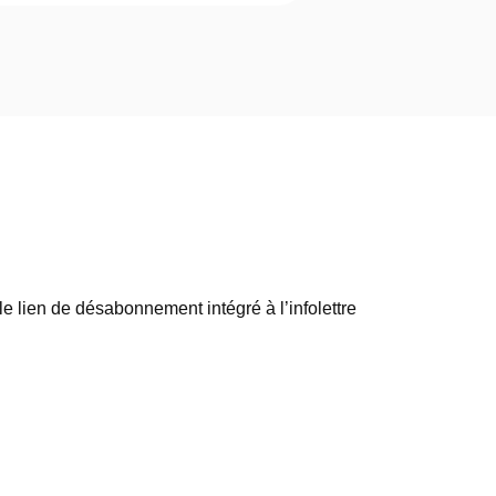
e lien de désabonnement intégré à l’infolettre