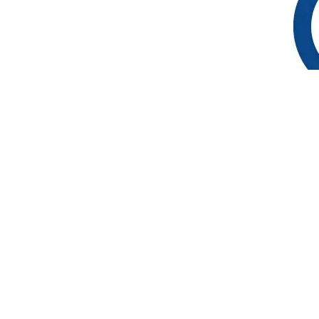
Suivez-nous
Actualité
Entreprises engagées
FAQ
Archives
L’équipe