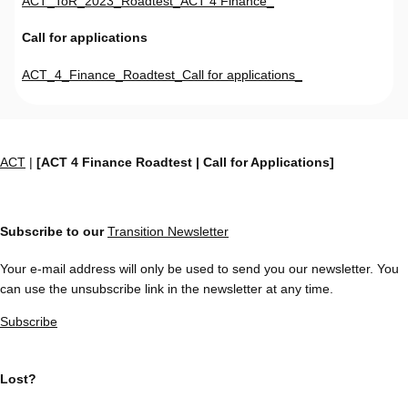
ACT_ToR_2023_Roadtest_ACT 4 Finance_
Call for applications
ACT_4_Finance_Roadtest_Call for applications_
ACT
|
[ACT 4 Finance Roadtest | Call for Applications]
Subscribe to our
Transition Newsletter
Your e-mail address will only be used to send you our newsletter. You
can use the unsubscribe link in the newsletter at any time.
Subscribe
Lost?