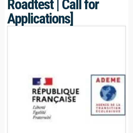
Roadtest | Call for
Applications]