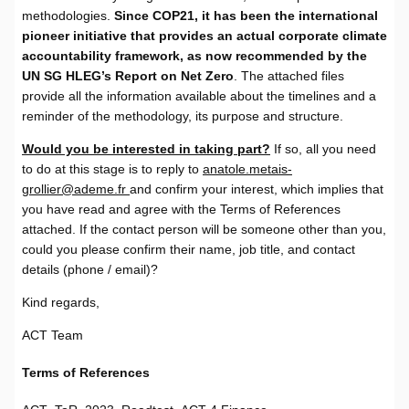
methodologies.
Since COP21, it has been the international
pioneer initiative that provides an actual corporate climate
accountability framework, as now recommended by the
UN SG HLEG’s Report on Net Zero
. The attached files
provide all the information available about the timelines and a
reminder of the methodology, its purpose and structure.
Would you be interested in taking part?
If so, all you need
to do at this stage is to reply to
anatole.metais-
grollier@ademe.fr
and confirm your interest, which implies that
you have read and agree with the Terms of References
attached. If the contact person will be someone other than you,
could you please confirm their name, job title, and contact
details (phone / email)?
Kind regards,
ACT Team
Terms of References