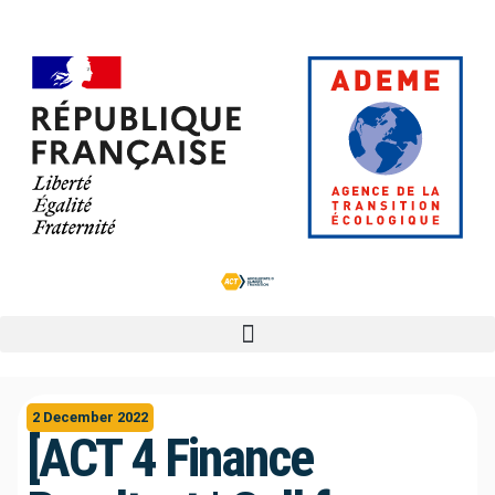
2 December 2022
[ACT 4 Finance