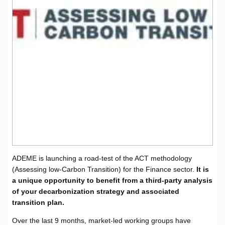
ADEME is launching a road-test of the ACT methodology
(Assessing low-Carbon Transition) for the Finance sector.
It is
a unique opportunity to benefit from a third-party analysis
of your decarbonization strategy and associated
transition plan
.
Over the last 9 months, market-led working groups have