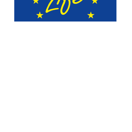
Follow-us