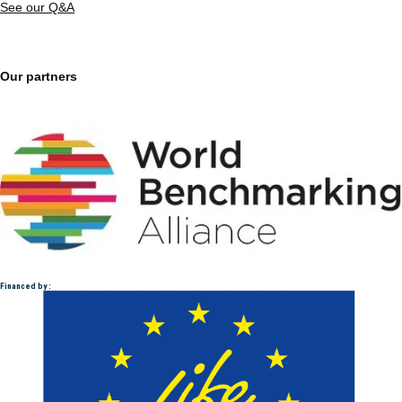
See our Q&A
Our partners
Financed by :