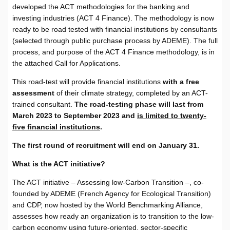
developed the ACT methodologies for the banking and
investing industries (ACT 4 Finance). The methodology is now
ready to be road tested with financial institutions by consultants
(selected through public purchase process by ADEME). The full
process, and purpose of the ACT 4 Finance methodology, is in
the attached Call for Applications.
This road-test will provide financial institutions
with a free
assessment
of their climate strategy, completed by an ACT-
trained consultant.
The road-testing phase will last from
March 2023 to September 2023 and
is limited to twenty-
five financial institutions
.
The first round of recruitment will end on January 31.
What is the ACT initiative?
The ACT initiative – Assessing low-Carbon Transition –, co-
founded by ADEME (French Agency for Ecological Transition)
and CDP, now hosted by the World Benchmarking Alliance,
assesses how ready an organization is to transition to the low-
carbon economy using future-oriented, sector-specific