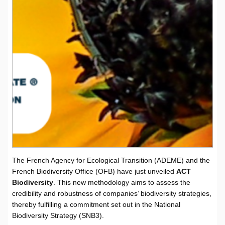
The French Agency for Ecological Transition (ADEME) and the
French Biodiversity Office (OFB) have just unveiled
ACT
Biodiversity
. This new methodology aims to assess the
credibility and robustness of companies’ biodiversity strategies,
thereby fulfilling a commitment set out in the National
Biodiversity Strategy (SNB3).