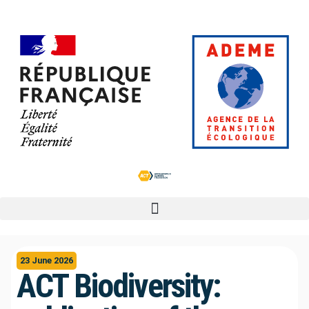
23 June 2026
ACT Biodiversity: