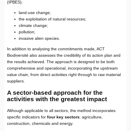
(IPBES).
land-use change;
the exploitation of natural resources;
climate change;
pollution;
invasive alien species.
In addition to analysing the commitments made, ACT
Biodiversité also assesses the credibility of its action plan and
the results achieved. The approach is designed to be both
comprehensive and operational, incorporating the upstream
value chain, from direct activities right through to raw material
suppliers.
A sector-based approach for the
activities with the greatest impact
Although applicable to all sectors, the method incorporates
specific indicators for
four key sectors
: agriculture,
construction, chemicals and energy.