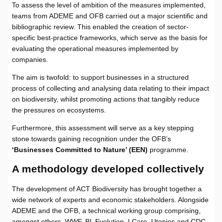
To assess the level of ambition of the measures implemented,
teams from ADEME and OFB carried out a major scientific and
bibliographic review. This enabled the creation of sector-
specific best-practice frameworks, which serve as the basis for
evaluating the operational measures implemented by
companies.
The aim is twofold: to support businesses in a structured
process of collecting and analysing data relating to their impact
on biodiversity, whilst promoting actions that tangibly reduce
the pressures on ecosystems.
Furthermore, this assessment will serve as a key stepping
stone towards gaining recognition under the OFB’s
‘Businesses Committed to Nature’ (EEN)
programme.
A methodology developed collectively
The development of ACT Biodiversity has brought together a
wide network of experts and economic stakeholders. Alongside
ADEME and the OFB, a technical working group comprising,
amongst others, WWF, BL Evolution, I Care, Utopies and CDC