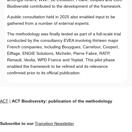
Biodiversité contributed to the development of the framework.
A public consultation held in 2025 also enabled input to be
gathered from a number of external experts.
The methodology was finally tested as part of a full-scale trial
conducted by the consultancy EVEA involving thirteen major
French companies, including Bouygues, Carrefour, Cooperl,
Eiffage, ENGIE Solutions, Michelin, Pierre Fabre, RATP,
Renault, Veolia, WPD France and Yoplait. This pilot phase
enabled the framework to be refined and its relevance
confirmed prior to its official publication.
ACT
|
ACT Biodiversity: publication of the methodology
Subscribe to our
Transition Newsletter