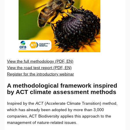
View the full methodology (PDF, EN)
View the road test report (PDF, EN)
Register for the introductory webinar
A methodological framework inspired
by ACT climate assessment methods
Inspired by the
ACT
(Accelerate Climate Transition) method,
which has already been adopted by more than 3,000
companies, ACT Biodiversity applies this approach to the
management of nature-related issues.