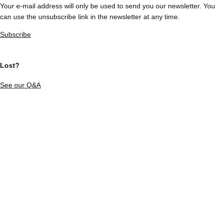
Your e-mail address will only be used to send you our newsletter. You
can use the unsubscribe link in the newsletter at any time.
Subscribe
Lost?
See our Q&A
Our partners