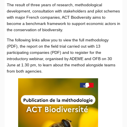
The result of three years of research, methodological
development, consultation with stakeholders and pilot schemes
with major French companies, ACT Biodiversity aims to
become a benchmark framework to support economic actors in
the conservation of biodiversity.
The following links allow you to view the full methodology
(PDF), the report on the field trial carried out with 13
participating companies (PDF) and to register for the
introductory webinar, organised by ADEME and OFB on 30
June at 1.30 pm, to learn about the method alongside teams
from both agencies.