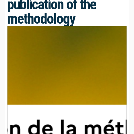
publication of the
methodology