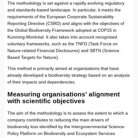
The methodology is set against a rapidly evolving regulatory
and standards-based landscape. In particular, it meets the
requirements of the European Corporate Sustainability
Reporting Directive (CSRD) and aligns with the objectives of
the Global Biodiversity Framework adopted at COP15 in
Kunming-Montréal. It also takes into account recognised
voluntary frameworks, such as the TNFD (Task Force on
Nature-related Financial Disclosures) and SBTN (Science
Based Targets for Nature).
This method is primarily aimed at organisations that have
already developed a biodiversity strategy based on an analysis
of their impacts and dependencies.
Measuring organisations’ alignment
with scientific objectives
The aim of the methodology is to assess the extent to which a
company contributes to reducing the main drivers of
biodiversity loss identified by the Intergovernmental Science-
Policy Platform on Biodiversity and Ecosystem Services