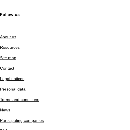
Follow-us
About us
Resources
Site map
Contact
Legal notices
Personal data
Terms and conditions
News
Participating companies