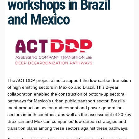
workshops in Brazil
and Mexico
The ACT-DDP project aims to support the low-carbon transition
of high emitting sectors in Mexico and Brazil. This 2-year
collaboration enabled the construction of bottom-up sectoral
pathways for Mexico’s urban public transport sector, Brazil’s
meat production sector, and cement and power generation
sectors in both countries, ans well as the assessment of 20 key
Brazilian and Mexican companies’ low-carbon strategies and
transition plans among these sectors against these pathways.