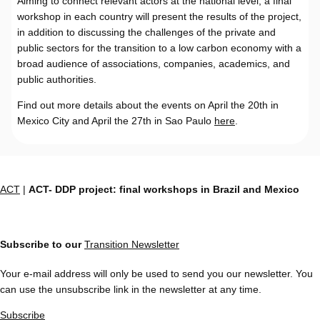
Aiming to connect relevant actors at the national level, a final
workshop in each country will present the results of the project,
in addition to discussing the challenges of the private and
public sectors for the transition to a low carbon economy with a
broad audience of associations, companies, academics, and
public authorities.
Find out more details about the events on April the 20th in
Mexico City and April the 27th in Sao Paulo
here
.
ACT
|
ACT- DDP project: final workshops in Brazil and Mexico
Subscribe to our
Transition Newsletter
Your e-mail address will only be used to send you our newsletter. You
can use the unsubscribe link in the newsletter at any time.
Subscribe