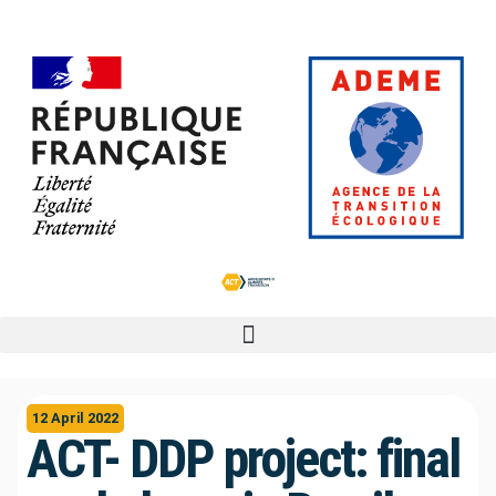
12 April 2022
ACT- DDP project: final