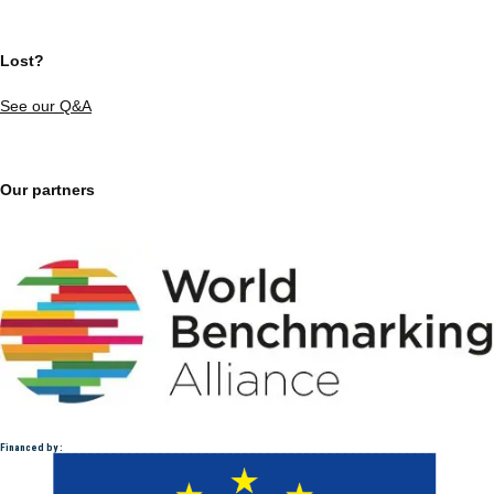
Lost?
See our Q&A
Our partners
Financed by :