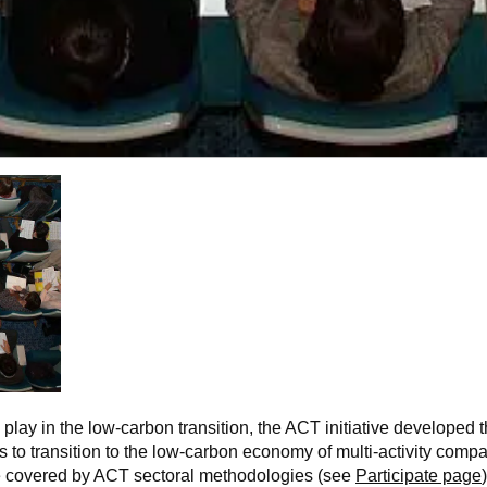
o play in the low-carbon transition, the ACT initiative develop
 to transition to the low-carbon economy of multi-activity com
 be covered by ACT sectoral methodologies (see
Participate page
)