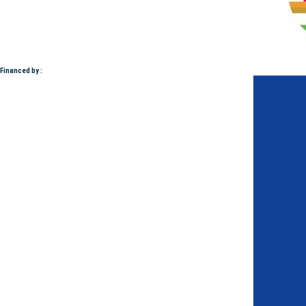
Financed by :