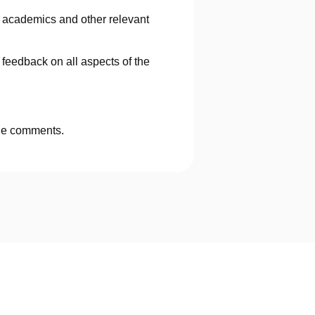
 academics and other relevant
eedback on all aspects of the
ide comments.