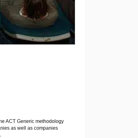
ed the ACT Generic methodology
panies as well as companies
.