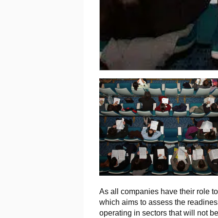
As all companies have their role t
which aims to assess the readiness
operating in sectors that will not