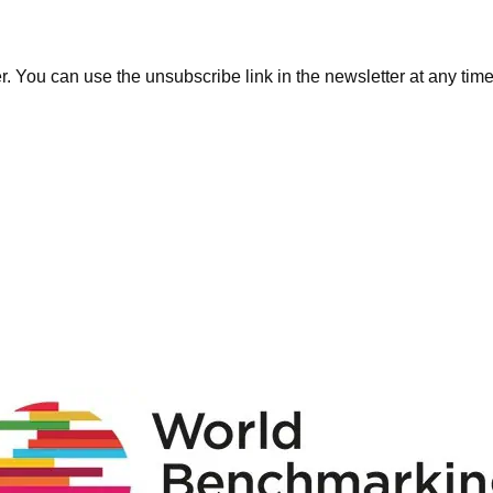
. You can use the unsubscribe link in the newsletter at any time