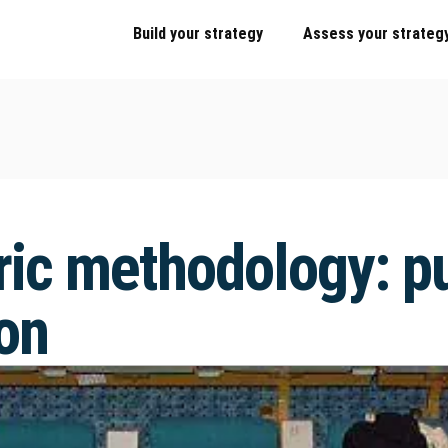
Build your strategy
Assess your strateg
ic methodology: pu
on