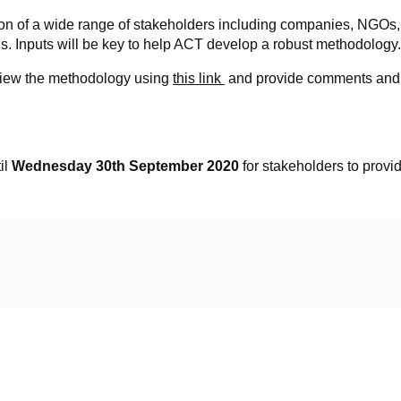
on of a wide range of stakeholders including companies, NGOs,
ens. Inputs will be key to help ACT develop a robust methodology.
review the methodology using
this link
and provide comments and f
il
Wednesday 30th September 2020
for stakeholders to prov