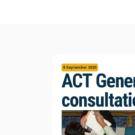
8 September 2020
ACT Gener
consultati