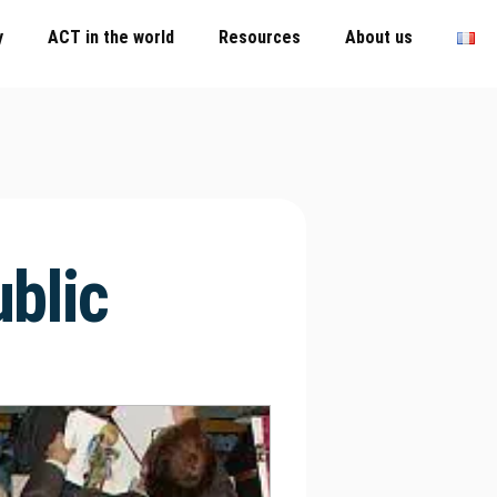
y
ACT in the world
Resources
About us
blic