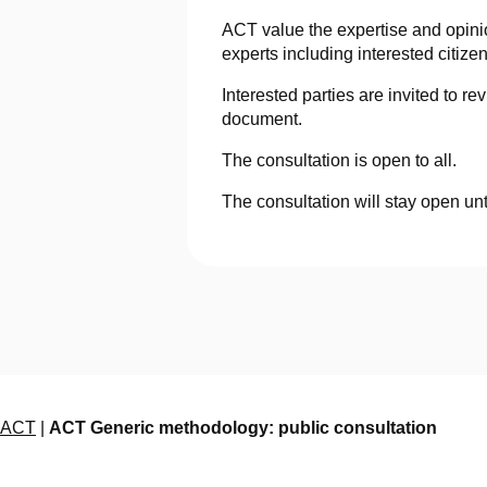
ACT value the expertise and opini
experts including interested citiz
Interested parties are invited to 
document.
The consultation is open to all.
The consultation will stay open unt
ACT
|
ACT Generic methodology: public consultation