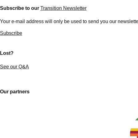
Subscribe to our
Transition Newsletter
Your e-mail address will only be used to send you our newsletter
Subscribe
Lost?
See our Q&A
Our partners