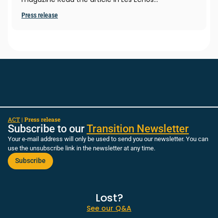
Press release
ACT
|
Press release
Subscribe to our
Transition Newsletter
Your e-mail address will only be used to send you our newsletter. You can
use the unsubscribe link in the newsletter at any time.
Subscribe
Lost?
See our Q&A