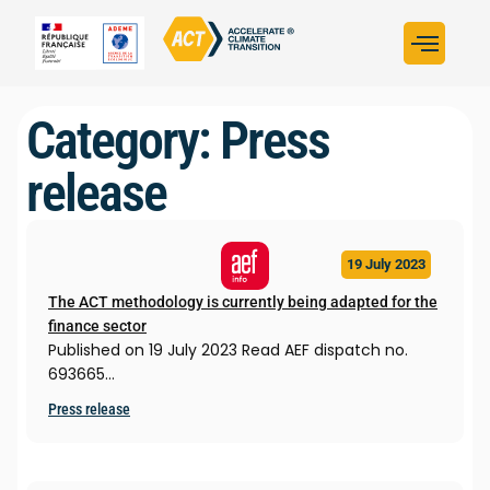
Build your strategy
Assess your strategy
ACT in the worl
Category: Press
release
19 July 2023
The ACT methodology is currently being adapted for the
finance sector
Published on 19 July 2023 Read AEF dispatch no.
693665…
Press release