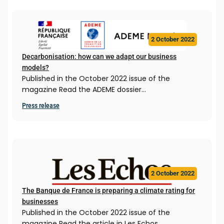
2 October 2022
Decarbonisation: how can we adapt our business
models?
Published in the October 2022 issue of the
magazine Read the ADEME dossier…
Press release
2 October 2022
The Banque de France is preparing a climate rating for
businesses
Published in the October 2022 issue of the
magazine Read the article in Les Echos…