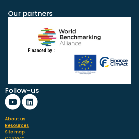
Our partners
Financed by :
Follow-us
About us
Resources
Site map
Contact