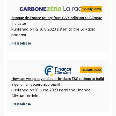
12 July 2023
Banque de France rating: from CSR indicator to Climate
indicator
Published on 12 July 2023 Listen to the La Radio
podcast…
Press release
16 June 2023
How can we go beyond best-in-class ESG ratings to build
a genuine net-zero approach?
Published on 16 June 2023 Read the Finance
ClimAct article…
Press release