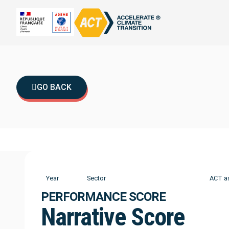
GO BACK
Year
Sector
ACT a
PERFORMANCE SCORE
Narrative Score