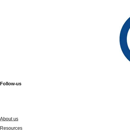
Follow-us
About us
Resources