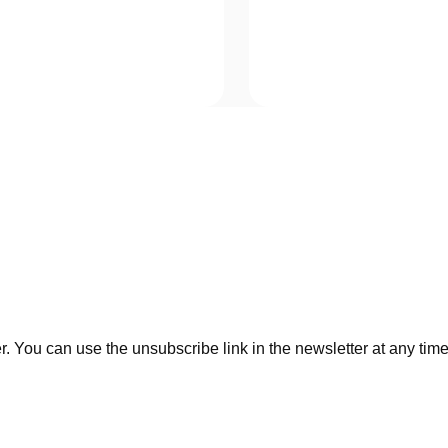
. You can use the unsubscribe link in the newsletter at any time