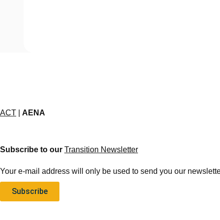
ACT
|
AENA
Subscribe to our
Transition Newsletter
Your e-mail address will only be used to send you our newsletter
Subscribe