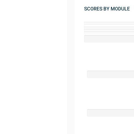
SCORES BY MODULE