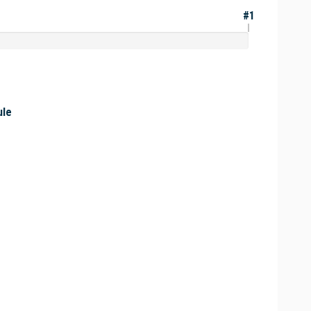
#1
ule