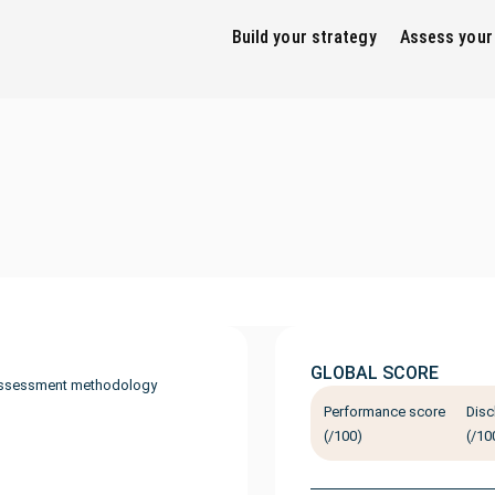
Build your strategy
Assess your
GLOBAL SCORE
ssessment methodology
Performance score
Disc
(/100)
(/10