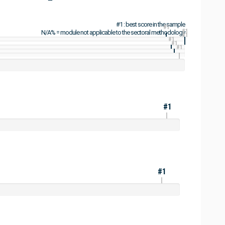
#1 : best score in the sample
#1
#1
N/A% = module not applicable to the sectoral methodology
#1
#1
#1
#1
#1
#1