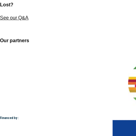
Lost?
See our Q&A
Our partners
Financed by :