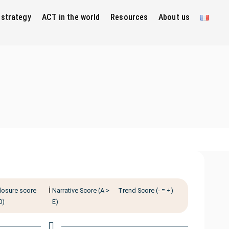
 strategy
ACT in the world
Resources
About us
ℹ️
losure score
Narrative Score (A >
Trend Score (- = +)
0)
E)