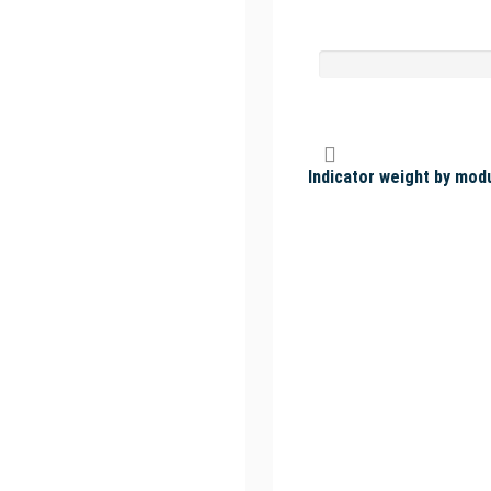
Indicator weight by mod