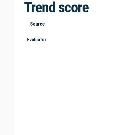
Trend score
Source
Evaluator