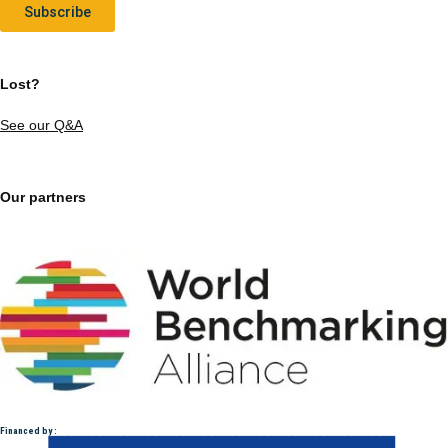
Subscribe
Lost?
See our Q&A
Our partners
Financed by :