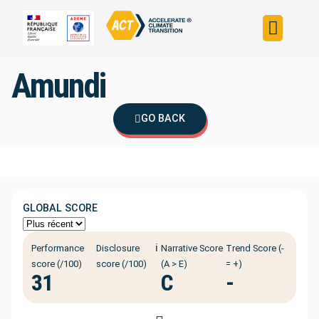
Build your strateg
Assess your strateg
ACT in the world
Amundi
GO BACK
GLOBAL SCORE
ℹ️
Performance
Disclosure
Narrative Score
Trend Score (-
score (/100)
score (/100)
(A > E)
= +)
31
C
-