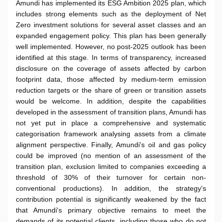
Amundi has implemented its ESG Ambition 2025 plan, which
includes strong elements such as the deployment of Net
Zero investment solutions for several asset classes and an
expanded engagement policy. This plan has been generally
well implemented. However, no post-2025 outlook has been
identified at this stage. In terms of transparency, increased
disclosure on the coverage of assets affected by carbon
footprint data, those affected by medium-term emission
reduction targets or the share of green or transition assets
would be welcome. In addition, despite the capabilities
developed in the assessment of transition plans, Amundi has
not yet put in place a comprehensive and systematic
categorisation framework analysing assets from a climate
alignment perspective. Finally, Amundi's oil and gas policy
could be improved (no mention of an assessment of the
transition plan, exclusion limited to companies exceeding a
threshold of 30% of their turnover for certain non-
conventional productions). In addition, the strategy's
contribution potential is significantly weakened by the fact
that Amundi's primary objective remains to meet the
demands of its potential clients, including those who do not