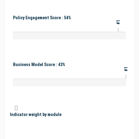
Policy Engagement Score : 54%
#1
Business Model Score : 43%
#1
Indicator weight by module