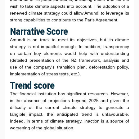
wish to take climate aspects into account. The adoption of a
renewed climate strategy could allow Amundi to leverage its
strong capabilities to contribute to the Paris Agreement.
Narrative Score
Amundi is on track to meet its objectives, but its climate
strategy is not impactful enough. In addition, transparency
on certain key elements would help with understanding
(detailed presentation of the NZ framework, analysis and
use of the company's transition plan, deforestation policy,
implementation of stress tests, etc.).
Trend score
The financial institution has significant resources. However,
in the absence of projections beyond 2025 and given the
difficulty of the current climate strategy to generate a
tangible impact, the anticipated trend is unfavourable.
Indeed, in terms of climate strategy, inaction is a source of
worsening of the global situation.