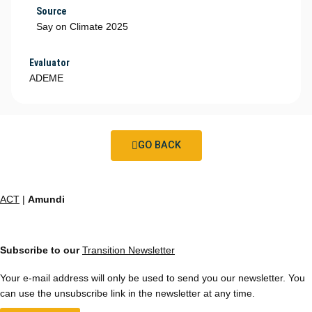
Source
Say on Climate 2025
Evaluator
ADEME
GO BACK
ACT
|
Amundi
Subscribe to our
Transition Newsletter
Your e-mail address will only be used to send you our newsletter. You
can use the unsubscribe link in the newsletter at any time.