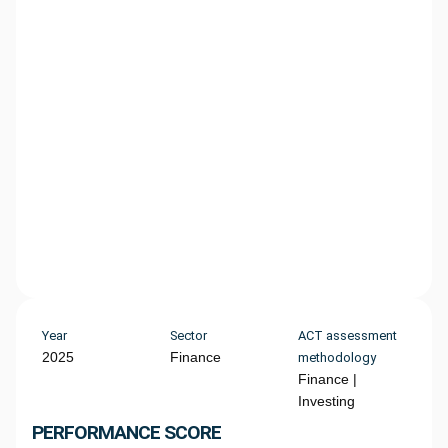
Year
Sector
ACT assessment
2025
Finance
methodology
Finance |
Investing
PERFORMANCE SCORE