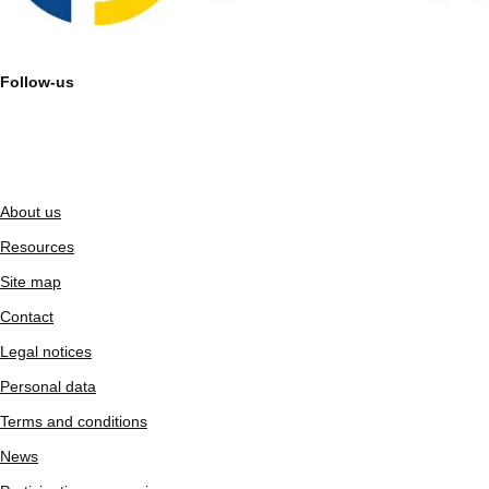
Follow-us
About us
Resources
Site map
Contact
Legal notices
Personal data
Terms and conditions
News