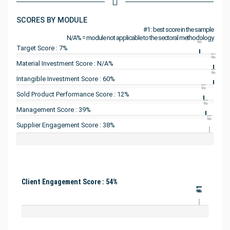
SCORES BY MODULE
#1 : best score in the sample
N/A% = module not applicable to the sectoral methodology
#1
Target Score : 7%
#1
Material Investment Score : N/A%
#1
Intangible Investment Score : 60%
#1
Sold Product Performance Score : 12%
#1
Management Score : 39%
#1
Supplier Engagement Score : 38%
Client Engagement Score : 54%
#1