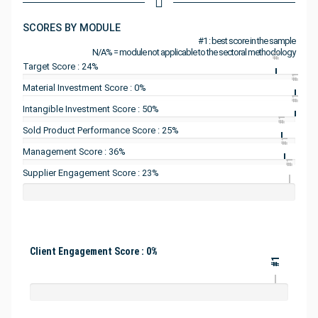
SCORES BY MODULE
#1 : best score in the sample
N/A% = module not applicable to the sectoral methodology
#1
Target Score : 24%
#1
Material Investment Score : 0%
#1
Intangible Investment Score : 50%
#1
Sold Product Performance Score : 25%
#1
Management Score : 36%
#1
Supplier Engagement Score : 23%
Client Engagement Score : 0%
#1