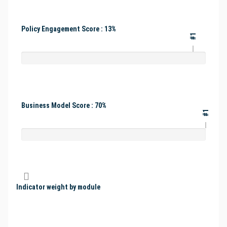
Policy Engagement Score : 13%
#1
Business Model Score : 70%
#1
Indicator weight by module