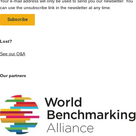
Your e-mail address will only be used to send you our newsletter. You
can use the unsubscribe link in the newsletter at any time.
Subscribe
Lost?
See our Q&A
Our partners