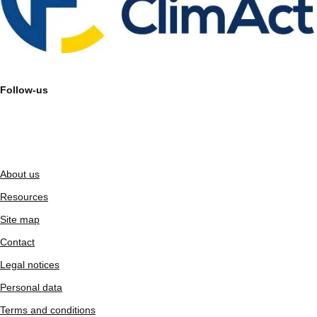
Follow-us
About us
Resources
Site map
Contact
Legal notices
Personal data
Terms and conditions