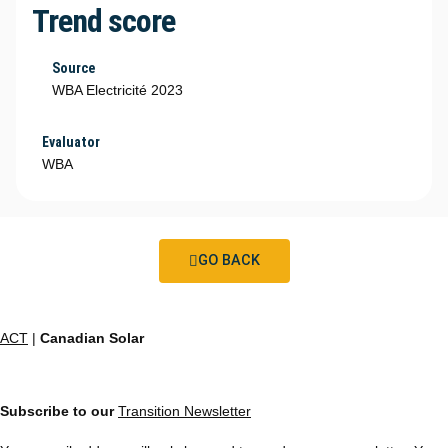
Trend score
Source
WBA Electricité 2023
Evaluator
WBA
GO BACK
ACT
|
Canadian Solar
Subscribe to our
Transition Newsletter