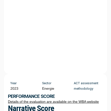
Year
Sector
ACT assessment
2023
Energie
methodology
PERFORMANCE SCORE
Details of the evaluation are available on the WBA website
Narrative Score