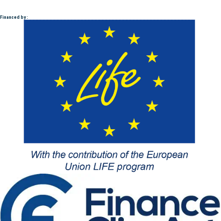
Financed by :