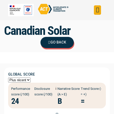
Build your strateg
Assess your strateg
ACT in the world
Canadian Solar
GO BACK
GLOBAL SCORE
ℹ️
Performance
Disclosure
Narrative Score
Trend Score (-
score (/100)
score (/100)
(A > E)
= +)
24
B
=