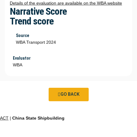
Details of the evaluation are available on the WBA website
Narrative Score
Trend score
Source
WBA Transport 2024
Evaluator
WBA
GO BACK
ACT
|
China State Shipbuilding