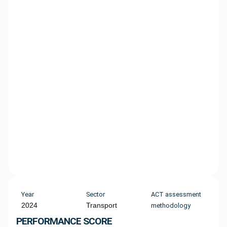
Year
Sector
ACT assessment
2024
Transport
methodology
PERFORMANCE SCORE