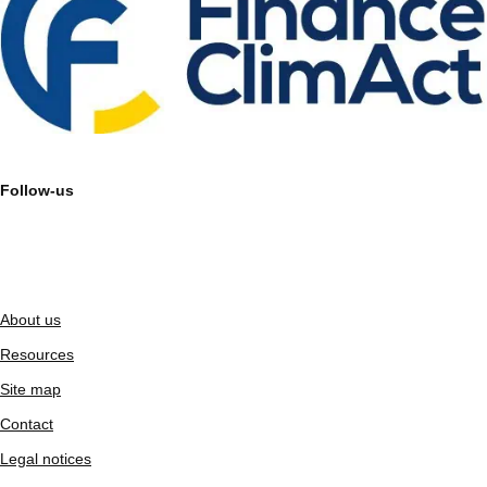
Follow-us
About us
Resources
Site map
Contact
Legal notices