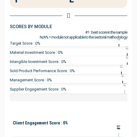
SCORES BY MODULE
#1 : best score in the sample
N/A% = module not applicable to the sectoral methodology
#1
Target Score : 0%
#1
Material Investment Score : 0%
#1
Intangible Investment Score : 0%
#1
Sold Product Performance Score : 0%
#1
Management Score : 0%
#1
Supplier Engagement Score : 0%
Client Engagement Score : 0%
#1