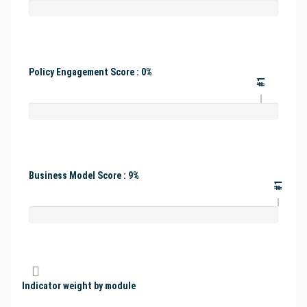
Policy Engagement Score : 0%
#1
Business Model Score : 9%
#1
Indicator weight by module