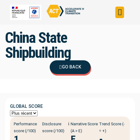
Build your strateg
Assess your strateg
ACT in the world
China State
Shipbuilding
GO BACK
GLOBAL SCORE
ℹ️
Performance
Disclosure
Narrative Score
Trend Score (-
score (/100)
score (/100)
(A > E)
= +)
1
E
-