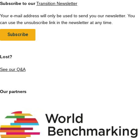
Subscribe to our
Transition Newsletter
Your e-mail address will only be used to send you our newsletter. You
can use the unsubscribe link in the newsletter at any time.
Subscribe
Lost?
See our Q&A
Our partners