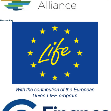
Financed by :