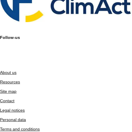
Follow-us
About us
Resources
Site map
Contact
Legal notices
Personal data
Terms and conditions