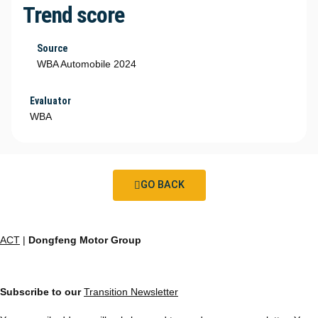
Trend score
Source
WBA Automobile 2024
Evaluator
WBA
GO BACK
ACT
|
Dongfeng Motor Group
Subscribe to our
Transition Newsletter