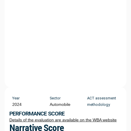
Year
Sector
ACT assessment
2024
Automobile
methodology
PERFORMANCE SCORE
Details of the evaluation are available on the WBA website
Narrative Score