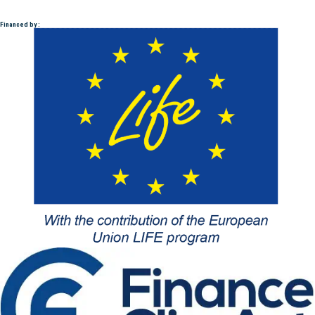
Financed by :