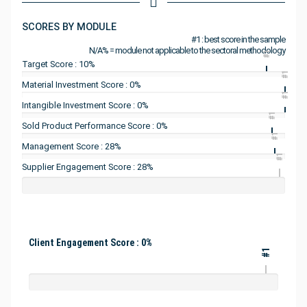
SCORES BY MODULE
#1 : best score in the sample
N/A% = module not applicable to the sectoral methodology
#1
Target Score : 10%
#1
Material Investment Score : 0%
#1
Intangible Investment Score : 0%
#1
Sold Product Performance Score : 0%
#1
Management Score : 28%
#1
Supplier Engagement Score : 28%
Client Engagement Score : 0%
#1