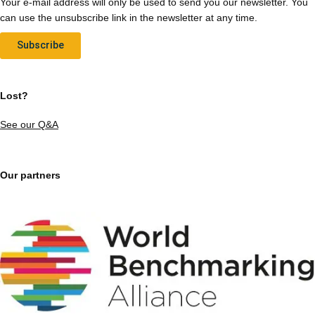
Your e-mail address will only be used to send you our newsletter. You
can use the unsubscribe link in the newsletter at any time.
Subscribe
Lost?
See our Q&A
Our partners