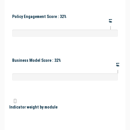
Policy Engagement Score : 32%
#1
Business Model Score : 32%
#1
Indicator weight by module