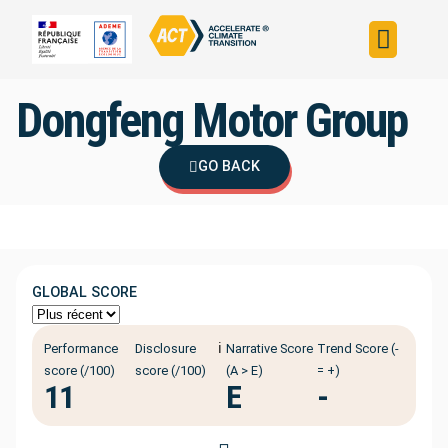
Build your strateg
Assess your strateg
ACT in the world
Dongfeng Motor Group
GO BACK
GLOBAL SCORE
ℹ️
Performance
Disclosure
Narrative Score
Trend Score (-
score (/100)
score (/100)
(A > E)
= +)
11
E
-