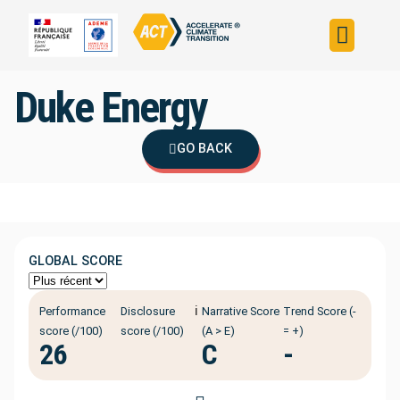
Build your strateg
Assess your strateg
ACT in the world
Duke Energy
GO BACK
GLOBAL SCORE
ℹ️
Performance
Disclosure
Narrative Score
Trend Score (-
score (/100)
score (/100)
(A > E)
= +)
26
C
-