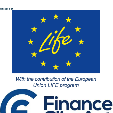
Financed by :