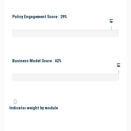
Policy Engagement Score : 29%
#1
Business Model Score : 42%
#1
Indicator weight by module