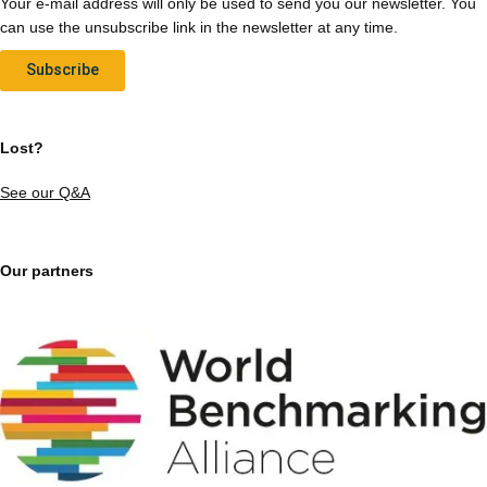
Your e-mail address will only be used to send you our newsletter. You
can use the unsubscribe link in the newsletter at any time.
Subscribe
Lost?
See our Q&A
Our partners