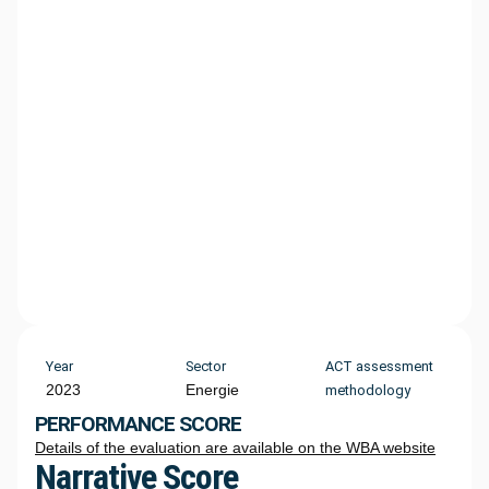
Year
Sector
ACT assessment
2023
Energie
methodology
PERFORMANCE SCORE
Details of the evaluation are available on the WBA website
Narrative Score