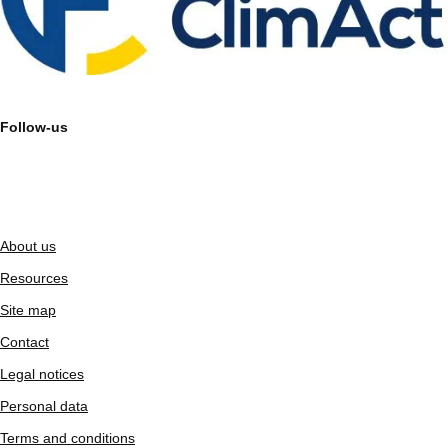
Follow-us
About us
Resources
Site map
Contact
Legal notices
Personal data
Terms and conditions