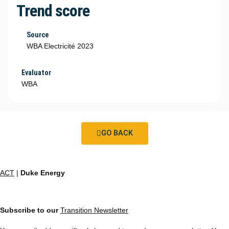
Trend score
Source
WBA Electricité 2023
Evaluator
WBA
GO BACK
ACT
|
Duke Energy
Subscribe to our
Transition Newsletter