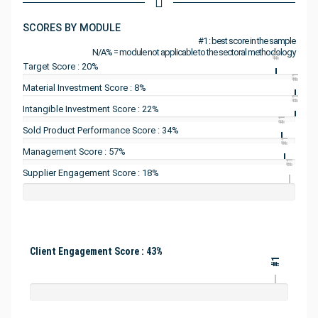
SCORES BY MODULE
#1 : best score in the sample
N/A% = module not applicable to the sectoral methodology
#1
Target Score : 20%
#1
Material Investment Score : 8%
#1
Intangible Investment Score : 22%
#1
Sold Product Performance Score : 34%
#1
Management Score : 57%
#1
Supplier Engagement Score : 18%
Client Engagement Score : 43%
#1