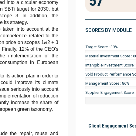
57
ted into a circular economy
an SBTi target for 2030, but
cope 3. In addition, the
 its strategy.
 taken into account at the
SCORES BY MODULE
 competence related to the
rbon price on scopes 1&2 + 3
Target Score : 39%
 Finally, 12% of the CEO's
the implementation of the
Material Investment Score : 
 consumption in European
Intangible Investment Score 
Sold Product Performance Sc
 its action plan in order to
is could improve its climate
Management Score : 86%
issue seriously into account
Supplier Engagement Score 
implementation of reduction
cantly increase the share of
European green taxonomy.
Client Engagement Sco
lude the repair, reuse and