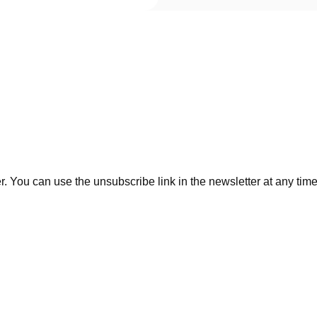
. You can use the unsubscribe link in the newsletter at any time