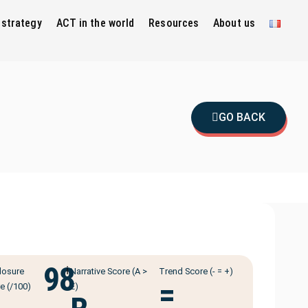
 strategy
ACT in the world
Resources
About us
GO BACK
98
ℹ️
losure
Narrative Score (A >
Trend Score (- = +)
=
e (/100)
E)