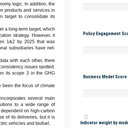
onomy logic. In addition, the
n products and services in
 target to consolidate its
t a long-term target, which
Policy Engagement Sco
zation strategy. However, it
copes 1&2 by 2025 that was
onal subsidiaries have net-
ata with each other, there
 consistency issues spotted.
on its scope 3 in the GHG
Business Model Score 
 been the focus of climate
ncorporates several main
olutions to a wide range of
tly dependent on high-carbon
of its deliveries, but it is
Indicator weight by mod
tric vehicles and biofuel.