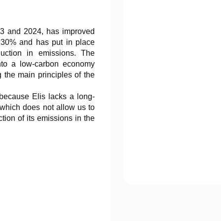
23 and 2024, has improved
by 30% and has put in place
uction in emissions. The
 into a low-carbon economy
 the main principles of the
 because Elis lacks a long-
, which does not allow us to
ction of its emissions in the