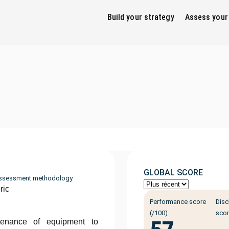
Build your strategy
Assess your
GLOBAL SCORE
ssessment methodology
ric
Performance score
Disc
(/100)
scor
tenance of equipment to