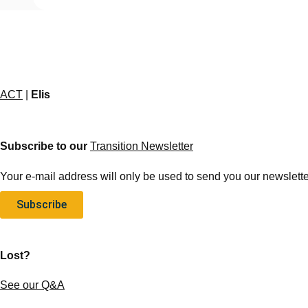
ACT
|
Elis
Subscribe to our
Transition Newsletter
Your e-mail address will only be used to send you our newsletter
Subscribe
Lost?
See our Q&A