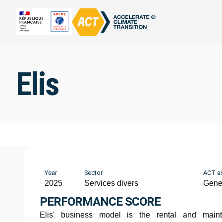
Elis
Year
Sector
ACT a
2025
Services divers
Gene
PERFORMANCE SCORE
Elis' business model is the rental and main