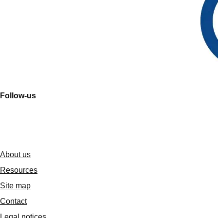
Follow-us
About us
Resources
Site map
Contact
Legal notices