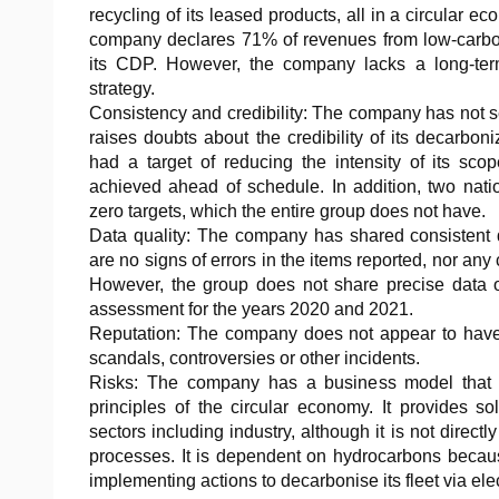
recycling of its leased products, all in a circular ec
company declares 71% of revenues from low-carbo
its CDP. However, the company lacks a long-term
strategy.
Consistency and credibility: The company has not se
raises doubts about the credibility of its decarboni
had a target of reducing the intensity of its s
achieved ahead of schedule. In addition, two nati
zero targets, which the entire group does not have.
Data quality: The company has shared consistent d
are no signs of errors in the items reported, nor any
However, the group does not share precise data 
assessment for the years 2020 and 2021.
Reputation: The company does not appear to have
scandals, controversies or other incidents.
Risks: The company has a business model that i
principles of the circular economy. It provides s
sectors including industry, although it is not direc
processes. It is dependent on hydrocarbons because 
implementing actions to decarbonise its fleet via elec