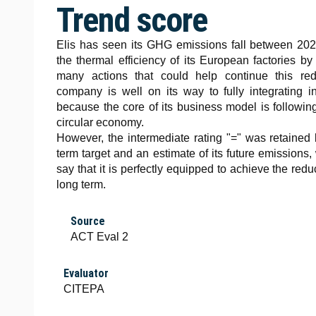
Trend score
Elis has seen its GHG emissions fall between 20
the thermal efficiency of its European factories 
many actions that could help continue this red
company is well on its way to fully integrating
because the core of its business model is following
circular economy.
However, the intermediate rating "=" was retained
term target and an estimate of its future emissions
say that it is perfectly equipped to achieve the redu
long term.
Source
ACT Eval 2
Evaluator
CITEPA