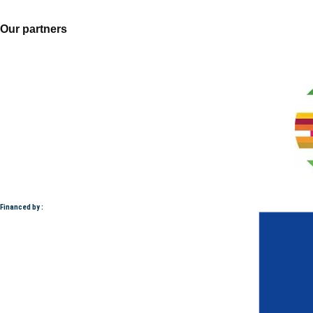
Our partners
Financed by :