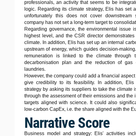
professionals, an activity that seems to be integra
logic. Regarding its climate strategy, Elis has set 
unfortunately this does not cover downstream s
company has not set a long-term target to consolidate
Regarding governance, the environmental issue is
highest level, and the CSR director demonstrates
climate. In addition, Elis has set up an internal ca
upstream of energy, which guides decision-making.
remuneration is linked to the climate through 
decarbonisation plan and the reduction of gas
laundries.
However, the company could add a financial aspect to
give credibility to its feasibility. In addition, El
strategy by asking its suppliers to take the climate 
through the assessment of their emissions and the 
targets aligned with science. It could also signifi
low-carbon CapEx, i.e. the share aligned with the 
Narrative Score
Business model and strategy: Elis' activities inc