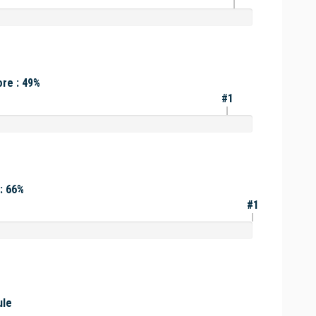
re : 49%
#1
: 66%
#1
ule