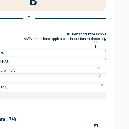
B
#1 : best score in the sample
N/A% = module not applicable to the sectoral methodology
#1
#1
60%
#1
: N/A%
#1
ore : 45%
#1
#1
: 50%
re : 74%
#1