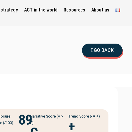
 strategy
ACT in the world
Resources
About us
GO BACK
89
ℹ️
losure
Narrative Score (A >
Trend Score (- = +)
+
e (/100)
E)