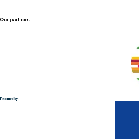
Our partners
Financed by :