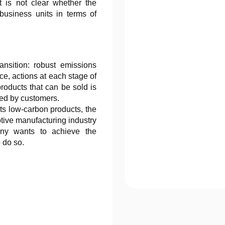
t is not clear whether the
usiness units in terms of
nsition: robust emissions
ce, actions at each stage of
roducts that can be sold is
ded by customers.
its low-carbon products, the
tive manufacturing industry
any wants to achieve the
o do so.