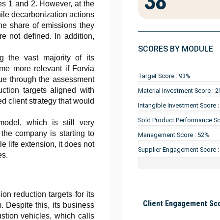
38
es 1 and 2. However, at the
ile decarbonization actions
the share of emissions they
e not defined. In addition,
SCORES BY MODULE
g the vast majority of its
me more relevant if Forvia
Target Score : 93%
ssue through the assessment
ction targets aligned with
Material Investment Score : 
ed client strategy that would
Intangible Investment Score 
Sold Product Performance Sc
model, which is still very
the company is starting to
Management Score : 52%
le life extension, it does not
Supplier Engagement Score 
es.
n reduction targets for its
Client Engagement Sco
. Despite this, its business
stion vehicles, which calls