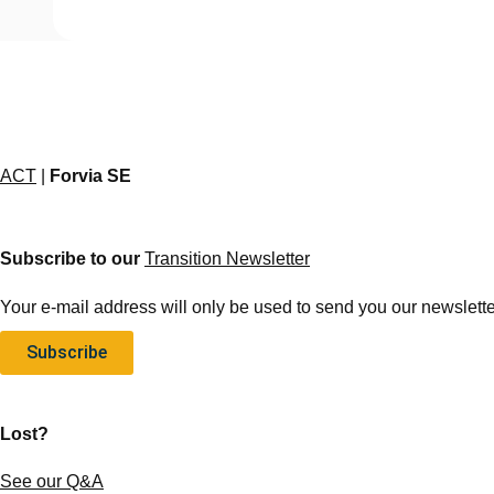
ACT
|
Forvia SE
Subscribe to our
Transition Newsletter
Your e-mail address will only be used to send you our newsletter
Subscribe
Lost?
See our Q&A