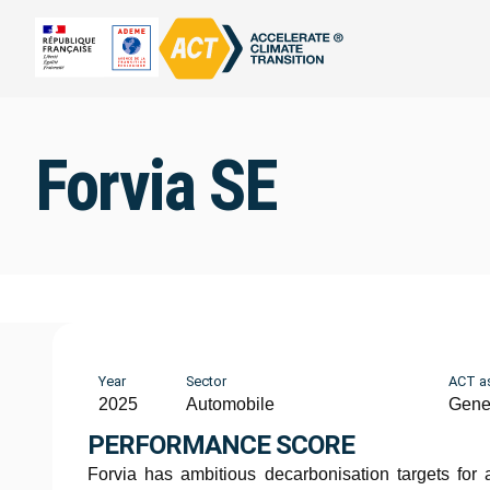
Forvia SE
Year
Sector
ACT a
2025
Automobile
Gene
PERFORMANCE SCORE
Forvia has ambitious decarbonisation targets for a