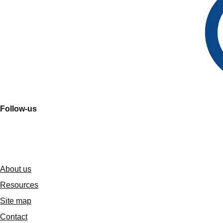
Follow-us
About us
Resources
Site map
Contact