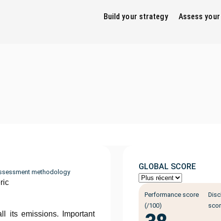
Build your strategy
Assess your
GLOBAL SCORE
ssessment methodology
ric
Performance score
Disc
(/100)
scor
ll its emissions. Important