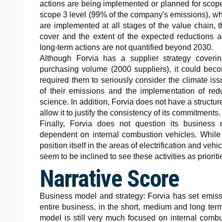
actions are being implemented or planned for scop
scope 3 level (99% of the company's emissions), wh
are implemented at all stages of the value chain, 
cover and the extent of the expected reductions ar
long-term actions are not quantified beyond 2030.
Although Forvia has a supplier strategy coverin
purchasing volume (2000 suppliers), it could beco
required them to seriously consider the climate i
of their emissions and the implementation of redu
science. In addition, Forvia does not have a structur
allow it to justify the consistency of its commitments.
Finally, Forvia does not question its business 
dependent on internal combustion vehicles. While 
position itself in the areas of electrification and vehic
seem to be inclined to see these activities as prioriti
Narrative Score
Business model and strategy: Forvia has set emissio
entire business, in the short, medium and long term
model is still very much focused on internal combu