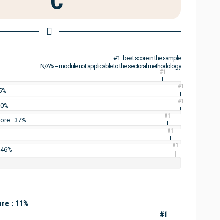
C
#1 : best score in the sample
N/A% = module not applicable to the sectoral methodology
#1
#1
25%
#1
: 0%
#1
ore : 37%
#1
#1
: 46%
re : 11%
#1