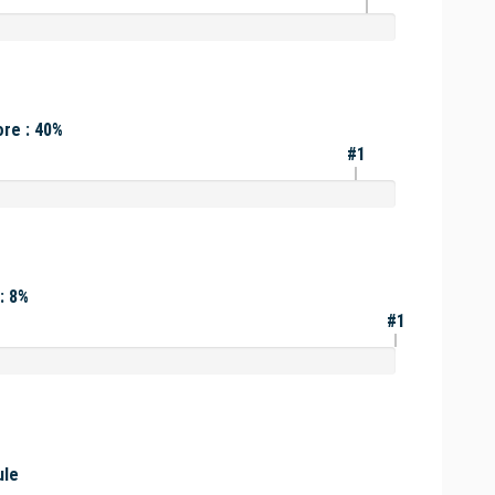
re : 40%
#1
: 8%
#1
ule