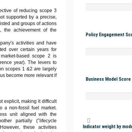
ective of reducing scope 3
t supported by a precise,
 listed and groups of actions
s, the achievement of the
Policy Engagement Sco
pany's activities and have
ted over certain years for
 market-based scope 2 is
rence year). The levers to
on scopes 1 &2 are largely
us become more relevant if
Business Model Score 
explicit, making it difficult
o a non-fossil fuel market.
ss unit aligned with the
ther partially ("lifecycle
Indicator weight by mod
 However, these activities