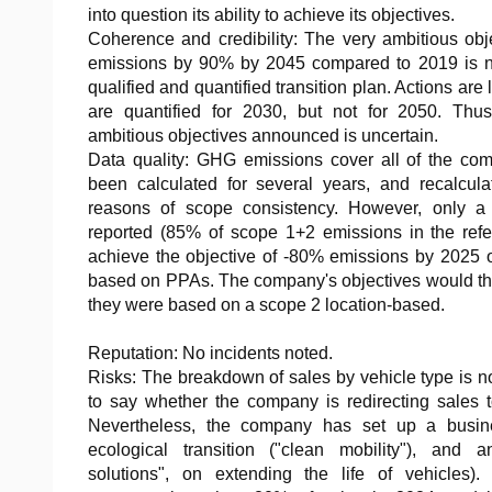
into question its ability to achieve its objectives.
Coherence and credibility: The very ambitious obj
emissions by 90% by 2045 compared to 2019 is no
qualified and quantified transition plan. Actions are
are quantified for 2030, but not for 2050. Thu
ambitious objectives announced is uncertain.
Data quality: GHG emissions cover all of the com
been calculated for several years, and recalcula
reasons of scope consistency. However, only a
reported (85% of scope 1+2 emissions in the refe
achieve the objective of -80% emissions by 2025 
based on PPAs. The company's objectives would th
they were based on a scope 2 location-based.
Reputation: No incidents noted.
Risks: The breakdown of sales by vehicle type is not 
to say whether the company is redirecting sales t
Nevertheless, the company has set up a busine
ecological transition ("clean mobility"), and ano
solutions", on extending the life of vehicles).