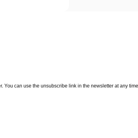
. You can use the unsubscribe link in the newsletter at any time