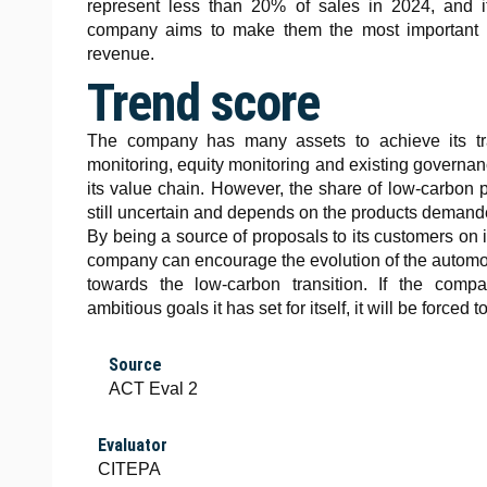
represent less than 20% of sales in 2024, and i
company aims to make them the most important b
revenue.
Trend score
The company has many assets to achieve its tra
monitoring, equity monitoring and existing governan
its value chain. However, the share of low-carbon p
still uncertain and depends on the products deman
By being a source of proposals to its customers on 
company can encourage the evolution of the automo
towards the low-carbon transition. If the comp
ambitious goals it has set for itself, it will be forced t
Source
ACT Eval 2
Evaluator
CITEPA