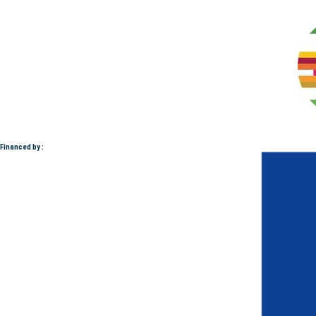
Financed by :