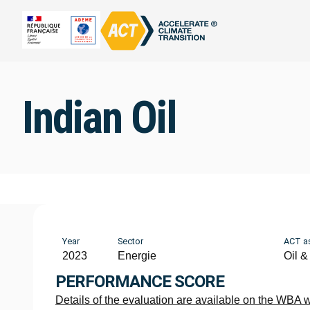
Indian Oil
Year
Sector
ACT a
2023
Energie
Oil &
PERFORMANCE SCORE
Details of the evaluation are available on the WBA 