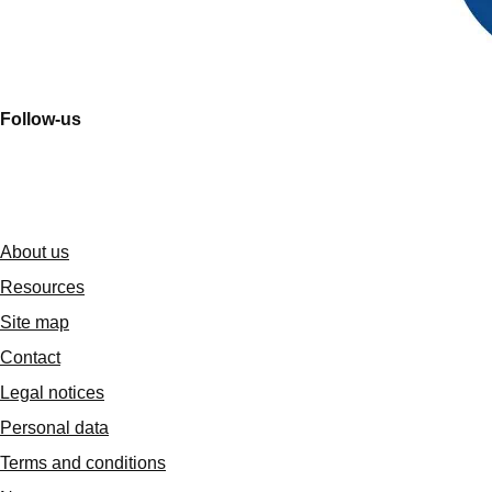
Follow-us
About us
Resources
Site map
Contact
Legal notices
Personal data
Terms and conditions