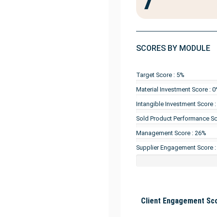
7
SCORES BY MODULE
Target Score : 5%
Material Investment Score : 
Intangible Investment Score 
Sold Product Performance Sc
Management Score : 26%
Supplier Engagement Score :
Client Engagement Sco