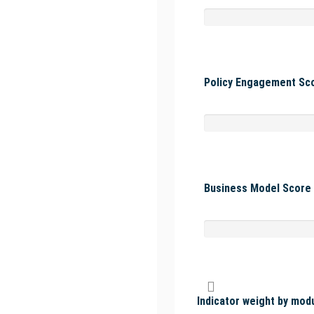
Policy Engagement Sco
Business Model Score 
Indicator weight by mod