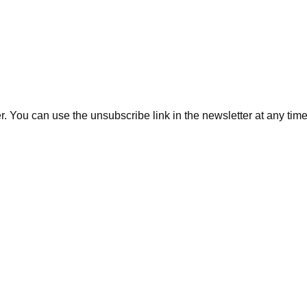
. You can use the unsubscribe link in the newsletter at any time