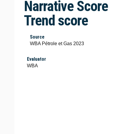
Narrative Score
Trend score
Source
WBA Pétrole et Gas 2023
Evaluator
WBA