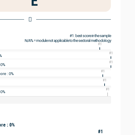
E
#1 : best score in the sample
N/A% = module not applicable to the sectoral methodology
#1
#1
0%
#1
: 0%
#1
ore : 0%
#1
#1
 0%
re : 0%
#1