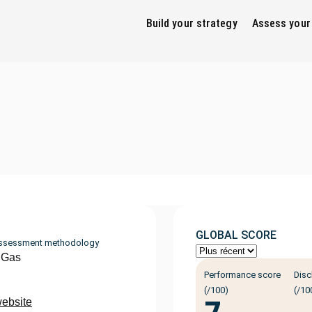
Build your strategy
Assess your
GLOBAL SCORE
ssessment methodology
 Gas
Performance score
Disc
(/100)
(/10
website