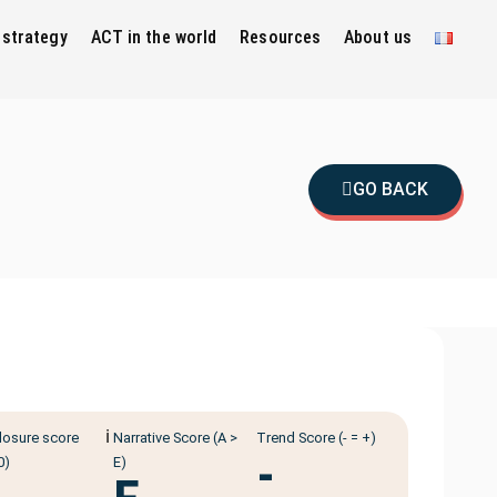
 strategy
ACT in the world
Resources
About us
GO BACK
ℹ️
losure score
Narrative Score (A >
Trend Score (- = +)
-
0)
E)