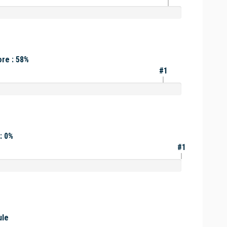
re : 58%
#1
: 0%
#1
ule