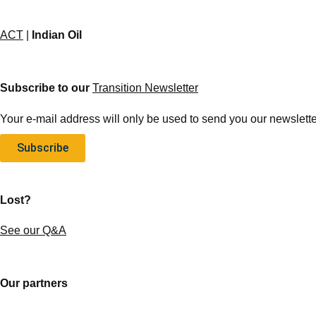
ACT
|
Indian Oil
Subscribe to our
Transition Newsletter
Your e-mail address will only be used to send you our newsletter
Subscribe
Lost?
See our Q&A
Our partners