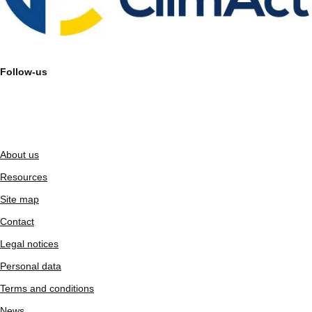
Follow-us
About us
Resources
Site map
Contact
Legal notices
Personal data
Terms and conditions
News