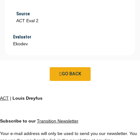
Source
ACT Eval 2
Evaluator
Ekodev
GO BACK
ACT
|
Louis Dreyfus
Subscribe to our
Transition Newsletter
Your e-mail address will only be used to send you our newsletter. You