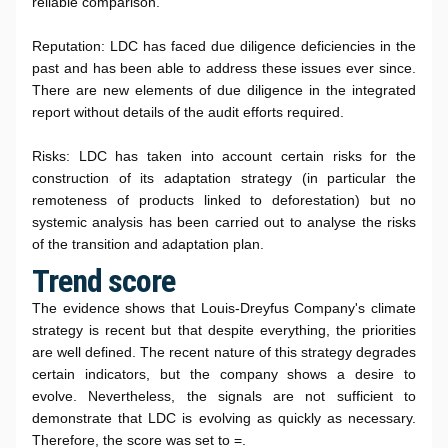
reliable comparison.
Reputation: LDC has faced due diligence deficiencies in the
past and has been able to address these issues ever since.
There are new elements of due diligence in the integrated
report without details of the audit efforts required.
Risks: LDC has taken into account certain risks for the
construction of its adaptation strategy (in particular the
remoteness of products linked to deforestation) but no
systemic analysis has been carried out to analyse the risks
of the transition and adaptation plan.
Trend score
The evidence shows that Louis-Dreyfus Company's climate
strategy is recent but that despite everything, the priorities
are well defined. The recent nature of this strategy degrades
certain indicators, but the company shows a desire to
evolve. Nevertheless, the signals are not sufficient to
demonstrate that LDC is evolving as quickly as necessary.
Therefore, the score was set to =.