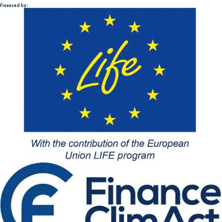
Financed by :