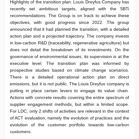
Highlights of the transition plan: Louis Dreyfus Company has
recently set ambitious targets, aligned with the SBTi
recommendations. The Group is on track to achieve these
objectives, with good progress since 2022. The group
announced that it had planned the transition, with a detailed
action plan and a projected trajectory. The company invests
in low-carbon R&D (traceability, regenerative agriculture) but
does not detail the breakdown of its investments. On the
governance of environmental issues, its supervision is at the
executive level. The transition plan was informed by
prospective studies based on climate change scenarios.
There is a detailed operational action plan on direct
emissions, but it is not public. The Louis Dreyfus company is
putting in place certain levers to engage its value chain.
Actions with concrete results covering the entire spectrum of
supplier engagement methods, but within a limited scope.
For LDC, only 2 shifts of activities are relevant in the context
of ACT evaluation, namely the evolution of practices and the
evolution of the customer portfolio towards low-carbon
customers.