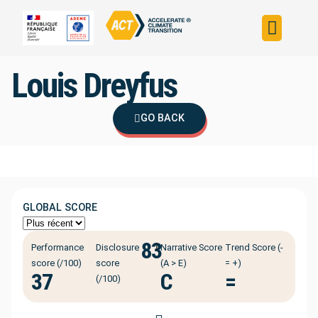
Build your strateg
Assess your strateg
ACT in the world
Louis Dreyfus
GO BACK
GLOBAL SCORE
83
ℹ️
Performance
Disclosure
Narrative Score
Trend Score (-
score (/100)
score
(A > E)
= +)
37
C
=
(/100)