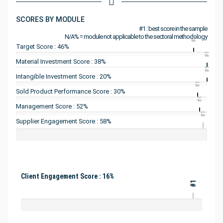
SCORES BY MODULE
#1 : best score in the sample
N/A% = module not applicable to the sectoral methodology
#1
Target Score : 46%
#1
Material Investment Score : 38%
#1
Intangible Investment Score : 20%
#1
Sold Product Performance Score : 30%
#1
Management Score : 52%
#1
Supplier Engagement Score : 58%
Client Engagement Score : 16%
#1