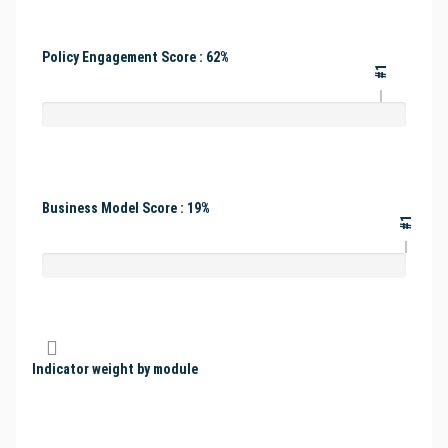
Policy Engagement Score : 62%
#1
Business Model Score : 19%
#1
Indicator weight by module