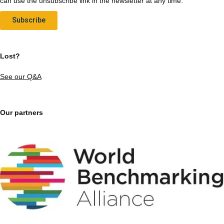
can use the unsubscribe link in the newsletter at any time.
Subscribe
Lost?
See our Q&A
Our partners