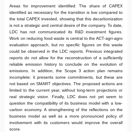
Areas for improvement identified: The share of CAPEX
identified as necessary for the transition is low compared to
the total CAPEX invested, showing that this decarbonization
is not a strategic and central desire of the company. To date,
LDC has not communicated its R&D investment figures.
Work on reducing food waste is central to the ACT-agri-agro
evaluation approach, but no specific figures on this waste
could be observed in the LDC reports. Previous integrated
reports do not allow for the reconstruction of a sufficiently
reliable emission history to conclude on the evolution of
emissions. In addition, the Scope 3 action plan remains
incomplete: it presents some commitments, but these are
not based on SMART objectives. The proposed actions are
limited to the current year, without long-term projections or
real strategic vision. Finally, LDC does not yet seem to
question the compatibility of its business model with a low-
carbon economy. A strengthening of the reflections on the
business model as well as a more pronounced policy of
involvement with its customers would improve the overall
score.