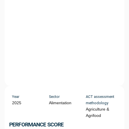
Year
Sector
ACT assessment
2025
Alimentation
methodology
Agriculture &
Agrifood
PERFORMANCE SCORE