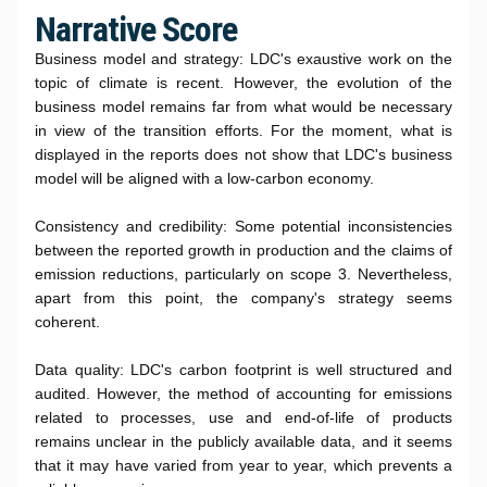
Narrative Score
Business model and strategy: LDC's exaustive work on the
topic of climate is recent. However, the evolution of the
business model remains far from what would be necessary
in view of the transition efforts. For the moment, what is
displayed in the reports does not show that LDC's business
model will be aligned with a low-carbon economy.
Consistency and credibility: Some potential inconsistencies
between the reported growth in production and the claims of
emission reductions, particularly on scope 3. Nevertheless,
apart from this point, the company's strategy seems
coherent.
Data quality: LDC's carbon footprint is well structured and
audited. However, the method of accounting for emissions
related to processes, use and end-of-life of products
remains unclear in the publicly available data, and it seems
that it may have varied from year to year, which prevents a