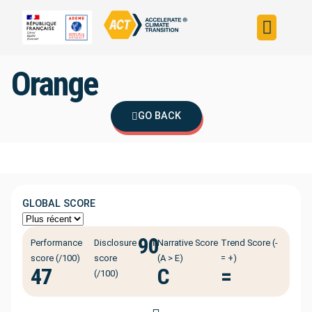
Build your strateg
Assess your strateg
ACT in the world
Orange
GO BACK
GLOBAL SCORE
90
ℹ️
Performance
Disclosure
Narrative Score
Trend Score (-
score (/100)
score
(A > E)
= +)
47
C
=
(/100)