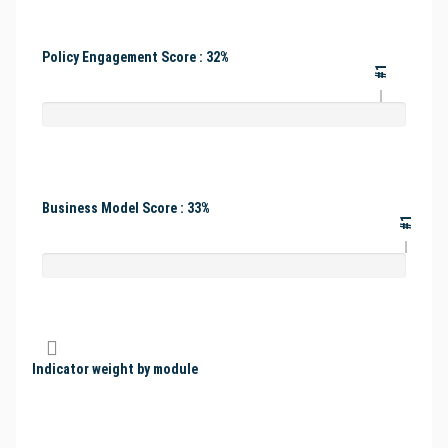
Policy Engagement Score : 32%
#1
Business Model Score : 33%
#1
Indicator weight by module