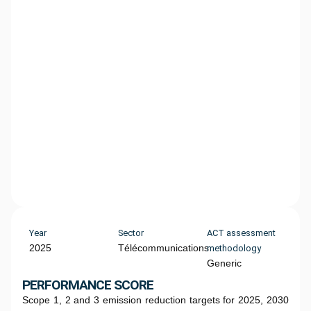
Year
Sector
ACT assessment
2025
Télécommunications
methodology
Generic
PERFORMANCE SCORE
Scope 1, 2 and 3 emission reduction targets for 2025, 2030