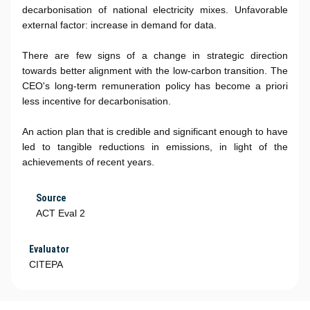
decarbonisation of national electricity mixes. Unfavorable
external factor: increase in demand for data.
There are few signs of a change in strategic direction
towards better alignment with the low-carbon transition. The
CEO's long-term remuneration policy has become a priori
less incentive for decarbonisation.
An action plan that is credible and significant enough to have
led to tangible reductions in emissions, in light of the
achievements of recent years.
Source
ACT Eval 2
Evaluator
CITEPA