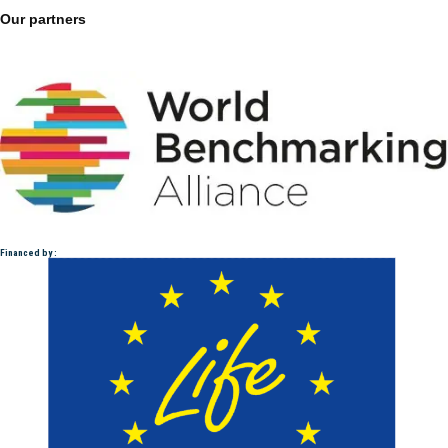
Our partners
Financed by :