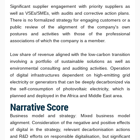
Significant supplier engagement with priority suppliers as
well as VSEs/SMEs, with audits and corrective action plans.
There is no formalized strategy for engaging customers or a
public review of the alignment of the company's own
postures and activities with those of the professional
associations of which the company is a member.
Low share of revenue aligned with the low-carbon transition
involving a portfolio of sustainable solutions as well as
environmental consulting and auditing activities. Operation
of digital infrastructures dependent on high-emitting grid
electricity or generators that can be deeply decarbonized via
the self-consumption of photovoltaic electricity, which is
planned and deployed in the Africa and Middle East area.
Narrative Score
Business model and strategy: Mixed business model
alignment. Consideration of the negative and positive effects
of digital in the strategy, relevant decarbonisation actions
and R&D efforts on responsible digitalisation, but significant