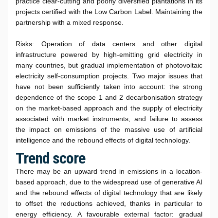
practice clear-cutting and poorly diversified plantations in its
projects certified with the Low Carbon Label. Maintaining the
partnership with a mixed response.
Risks: Operation of data centers and other digital
infrastructure powered by high-emitting grid electricity in
many countries, but gradual implementation of photovoltaic
electricity self-consumption projects. Two major issues that
have not been sufficiently taken into account: the strong
dependence of the scope 1 and 2 decarbonisation strategy
on the market-based approach and the supply of electricity
associated with market instruments; and failure to assess
the impact on emissions of the massive use of artificial
intelligence and the rebound effects of digital technology.
Trend score
There may be an upward trend in emissions in a location-
based approach, due to the widespread use of generative AI
and the rebound effects of digital technology that are likely
to offset the reductions achieved, thanks in particular to
energy efficiency. A favourable external factor: gradual