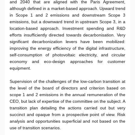
and 2040 that are aligned with the Paris Agreement,
although defined in a market-based approach. Upward trend
in Scope 1 and 2 emissions and downstream Scope 3
emissions, but a downward trend in upstream Scope 3, in a
location-based approach. Investment spending and R&D
efforts insufficiently directed towards decarbonisation. Very
significant decarbonization levers have been mobilized:
improving the energy efficiency of the digital infrastructure,
self-consumption of photovoltaic electricity, and circular
economy and eco-design approaches for customer
equipment.
Supervision of the challenges of the low-carbon transition at
the level of the board of directors and criterion based on
scope 1 and 2 emissions in the annual remuneration of the
CEO, but lack of expertise of the committee on the subject. A
transition plan detailing the actions carried out but very
succinct and opaque from a prospective point of view. Risk
analysis and opportunities superficial and not based on the
use of transition scenarios.