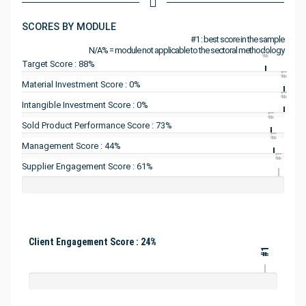
SCORES BY MODULE
#1 : best score in the sample
N/A% = module not applicable to the sectoral methodology
#1
Target Score : 88%
#1
Material Investment Score : 0%
#1
Intangible Investment Score : 0%
#1
Sold Product Performance Score : 73%
#1
Management Score : 44%
#1
Supplier Engagement Score : 61%
Client Engagement Score : 24%
#1