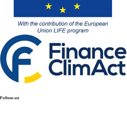
Follow-us