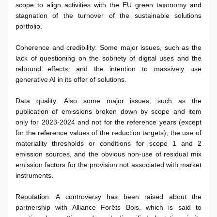
scope to align activities with the EU green taxonomy and
stagnation of the turnover of the sustainable solutions
portfolio.
Coherence and credibility: Some major issues, such as the
lack of questioning on the sobriety of digital uses and the
rebound effects, and the intention to massively use
generative AI in its offer of solutions.
Data quality: Also some major issues, such as the
publication of emissions broken down by scope and item
only for 2023-2024 and not for the reference years (except
for the reference values of the reduction targets), the use of
materiality thresholds or conditions for scope 1 and 2
emission sources, and the obvious non-use of residual mix
emission factors for the provision not associated with market
instruments.
Reputation: A controversy has been raised about the
partnership with Alliance Forêts Bois, which is said to