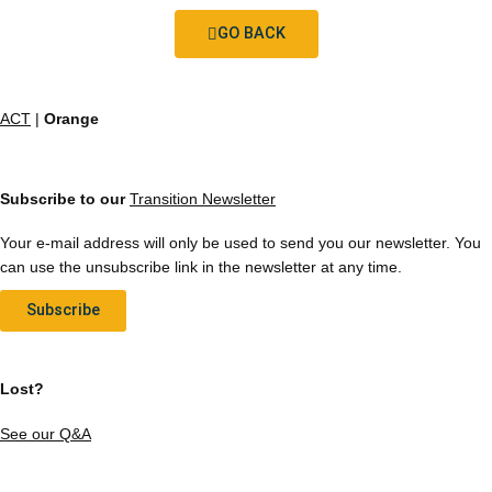
GO BACK
ACT
|
Orange
Subscribe to our
Transition Newsletter
Your e-mail address will only be used to send you our newsletter. You
can use the unsubscribe link in the newsletter at any time.
Subscribe
Lost?
See our Q&A