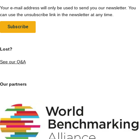
Your e-mail address will only be used to send you our newsletter. You
can use the unsubscribe link in the newsletter at any time.
Subscribe
Lost?
See our Q&A
Our partners