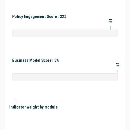
Policy Engagement Score : 32%
#1
Business Model Score : 3%
#1
Indicator weight by module