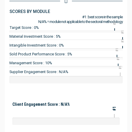
SCORES BY MODULE
#1 : best score in the sample
N/A% = module not applicable to the sectoral methodology
#1
Target Score : 0%
#1
Material Investment Score : 5%
#1
Intangible Investment Score : 0%
#1
Sold Product Performance Score : 5%
#1
Management Score : 10%
#1
Supplier Engagement Score : N/A%
Client Engagement Score : N/A%
#1