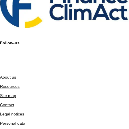
Follow-us
About us
Resources
Site map
Contact
Legal notices
Personal data