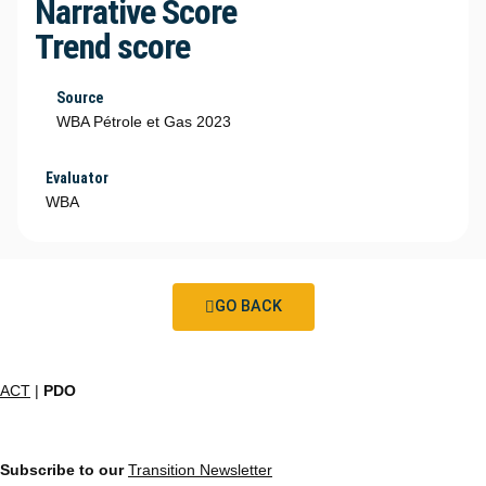
Narrative Score
Trend score
Source
WBA Pétrole et Gas 2023
Evaluator
WBA
GO BACK
ACT
|
PDO
Subscribe to our
Transition Newsletter