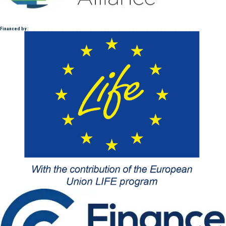
Financed by :