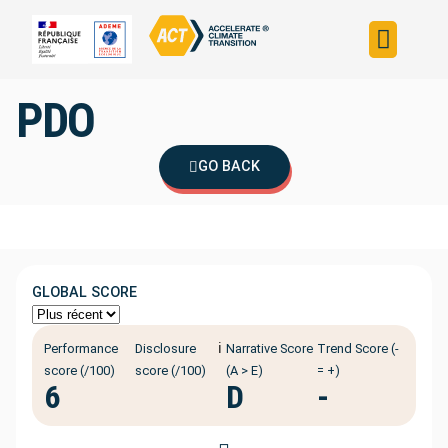
Build your strateg
Assess your strateg
ACT in the world
PDO
GO BACK
GLOBAL SCORE
ℹ️
Performance
Disclosure
Narrative Score
Trend Score (-
score (/100)
score (/100)
(A > E)
= +)
6
D
-