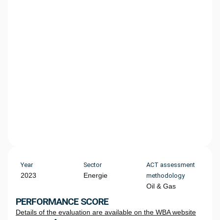
Year
Sector
ACT assessment
2023
Energie
methodology
Oil & Gas
PERFORMANCE SCORE
Details of the evaluation are available on the WBA website