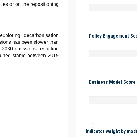
ties or on the repositioning
xploring decarbonisation
Policy Engagement Sco
issions has been slower than
s 2030 emissions reduction
mained stable between 2019
Business Model Score 
Indicator weight by mod