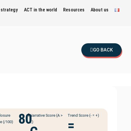
 strategy
ACT in the world
Resources
About us
GO BACK
80
ℹ️
losure
Narrative Score (A >
Trend Score (- = +)
=
e (/100)
E)