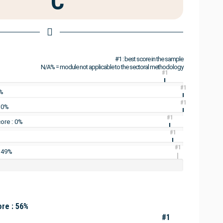
C
#1 : best score in the sample
N/A% = module not applicable to the sectoral methodology
#1
#1
3%
#1
: 0%
#1
ore : 0%
#1
#1
: 49%
re : 56%
#1