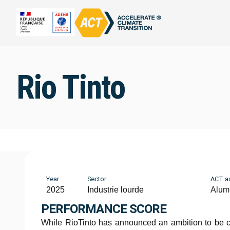
Rio Tinto
Year
Sector
ACT a
2025
Industrie lourde
Alum
PERFORMANCE SCORE
While RioTinto has announced an ambition to be c