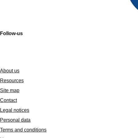
Follow-us
About us
Resources
Site map
Contact
Legal notices
Personal data
Terms and conditions