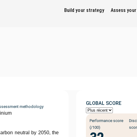
Build your strategy
Assess your
GLOBAL SCORE
ssessment methodology
inium
Performance score
Disc
(/100)
scor
arbon neutral by 2050, the