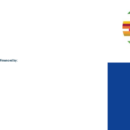
Financed by :