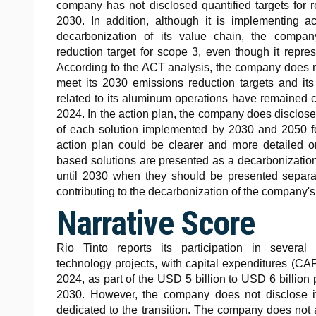
company has not disclosed quantified targets for r
2030. In addition, although it is implementing ac
decarbonization of its value chain, the compan
reduction target for scope 3, even though it repre
According to the ACT analysis, the company does n
meet its 2030 emissions reduction targets and i
related to its aluminum operations have remained
2024. In the action plan, the company does disclose
of each solution implemented by 2030 and 2050 f
action plan could be clearer and more detailed on
based solutions are presented as a decarbonization 
until 2030 when they should be presented separa
contributing to the decarbonization of the company's 
Narrative Score
Rio Tinto reports its participation in severa
technology projects, with capital expenditures (C
2024, as part of the USD 5 billion to USD 6 billi
2030. However, the company does not disclose it
dedicated to the transition. The company does not a