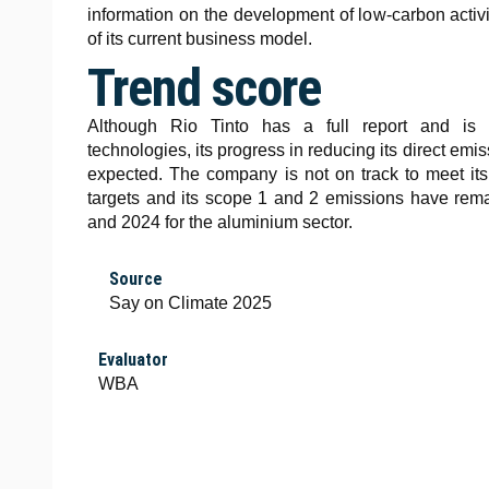
information on the development of low-carbon activi
of its current business model.
Trend score
Although Rio Tinto has a full report and is e
technologies, its progress in reducing its direct em
expected. The company is not on track to meet it
targets and its scope 1 and 2 emissions have re
and 2024 for the aluminium sector.
Source
Say on Climate 2025
Evaluator
WBA