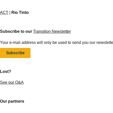
ACT
|
Rio Tinto
Subscribe to our
Transition Newsletter
Your e-mail address will only be used to send you our newsletter
Subscribe
Lost?
See our Q&A
Our partners