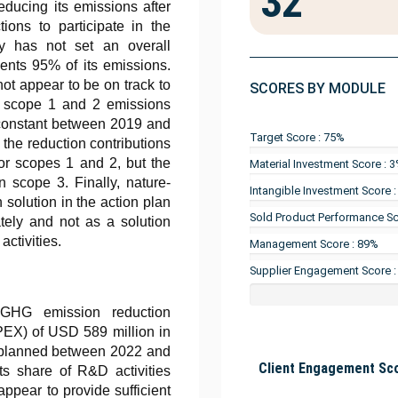
32
educing its emissions after
tions to participate in the
y has not set an overall
sents 95% of its emissions.
ot appear to be on track to
SCORES BY MODULE
ts scope 1 and 2 emissions
 constant between 2019 and
Target Score : 75%
 the reduction contributions
or scopes 1 and 2, but the
Material Investment Score : 
 scope 3. Finally, nature-
Intangible Investment Score 
solution in the action plan
Sold Product Performance Sc
tely and not as a solution
activities.
Management Score : 89%
Supplier Engagement Score 
l GHG emission reduction
APEX) of USD 589 million in
on planned between 2022 and
Client Engagement Sco
s share of R&D activities
ppear to provide sufficient