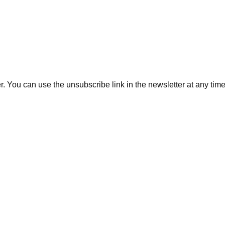
. You can use the unsubscribe link in the newsletter at any time