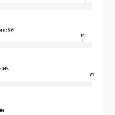
re : 53%
#1
: 39%
#1
ule