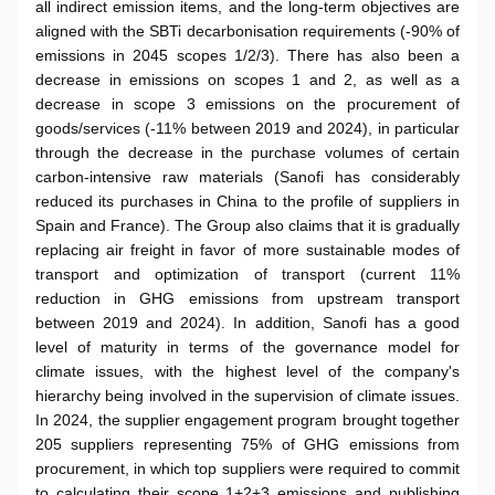
all indirect emission items, and the long-term objectives are
aligned with the SBTi decarbonisation requirements (-90% of
emissions in 2045 scopes 1/2/3). There has also been a
decrease in emissions on scopes 1 and 2, as well as a
decrease in scope 3 emissions on the procurement of
goods/services (-11% between 2019 and 2024), in particular
through the decrease in the purchase volumes of certain
carbon-intensive raw materials (Sanofi has considerably
reduced its purchases in China to the profile of suppliers in
Spain and France). The Group also claims that it is gradually
replacing air freight in favor of more sustainable modes of
transport and optimization of transport (current 11%
reduction in GHG emissions from upstream transport
between 2019 and 2024). In addition, Sanofi has a good
level of maturity in terms of the governance model for
climate issues, with the highest level of the company's
hierarchy being involved in the supervision of climate issues.
In 2024, the supplier engagement program brought together
205 suppliers representing 75% of GHG emissions from
procurement, in which top suppliers were required to commit
to calculating their scope 1+2+3 emissions and publishing