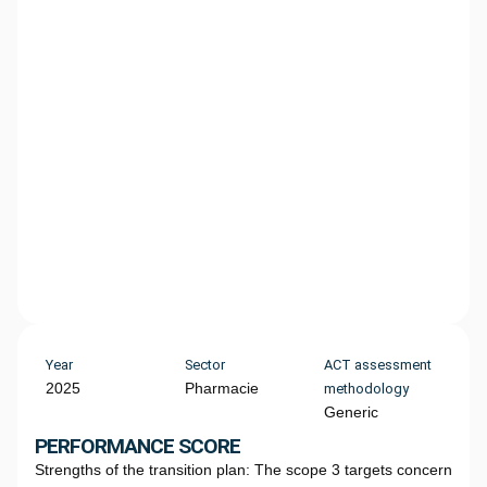
Year
Sector
ACT assessment
2025
Pharmacie
methodology
Generic
PERFORMANCE SCORE
Strengths of the transition plan: The scope 3 targets concern