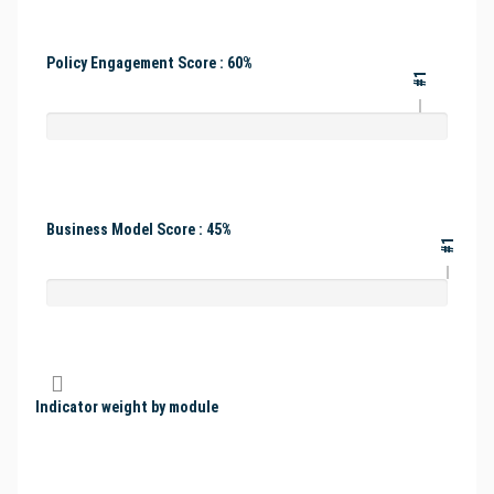
Policy Engagement Score : 60%
#1
Business Model Score : 45%
#1
Indicator weight by module