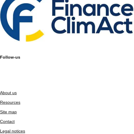
Follow-us
About us
Resources
Site map
Contact
Legal notices