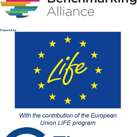
Financed by :