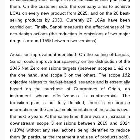
them. On the customer side, the company aims to achieve
LCAs on every new product from 2025, and on the 20 best-
selling products by 2030. Currently 27 LCAs have been
carried out. Finally, Sanofi measures the effectiveness of its
eco-design actions (the reduction in emissions of two major
drugs is around 15% between two versions).
Areas for improvement identified: On the setting of targets,
Sanofi could improve transparency on the distribution of the
2045 Net Zero emissions targets (between scopes 1 &2 on
the one hand, and scope 3 on the other). The scope 1&2
objective relates to market-based issuance and is essentially
based on the purchase of Guarantees of Origin, an
instrument whose effectiveness is controversial. The
transition plan is not fully detailed, there is no precise
information on the annual implementation of the actions over
the next 5 years. At the same time, there was an increase in
downstream scope 3 emissions between 2019 and 2024
(+19%) without any real actions being identified to reduce
them (in particular the treatment and use of products sold).