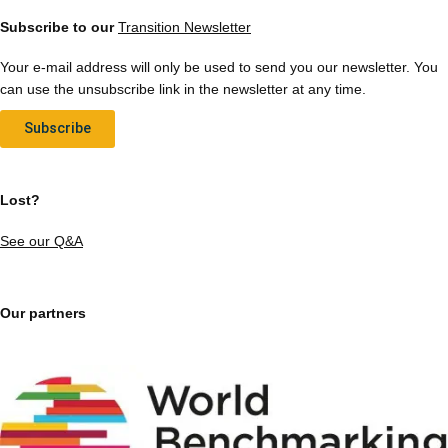
Subscribe to our
Transition Newsletter
Your e-mail address will only be used to send you our newsletter. You
can use the unsubscribe link in the newsletter at any time.
Subscribe
Lost?
See our Q&A
Our partners