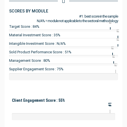
SCORES BY MODULE
#1 : best score in the sample
N/A% = module not applicable to the sectoral methodology
#1
Target Score : 84%
#1
Material Investment Score : 35%
#1
Intangible Investment Score : N/A%
#1
Sold Product Performance Score : 51%
#1
Management Score : 80%
#1
Supplier Engagement Score : 75%
Client Engagement Score : 55%
#1