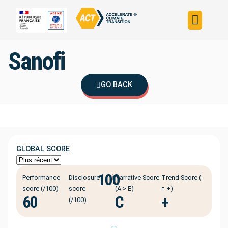
Build your strateg
Assess your strateg
ACT in the world
Sanofi
GO BACK
GLOBAL SCORE
100
ℹ️
Performance
Disclosure
Narrative Score
Trend Score (-
score (/100)
score
(A > E)
= +)
60
C
+
(/100)