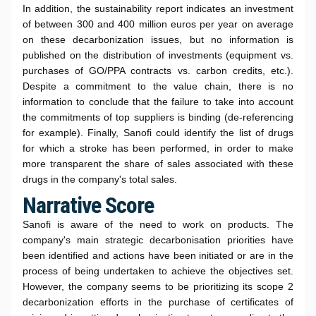
In addition, the sustainability report indicates an investment
of between 300 and 400 million euros per year on average
on these decarbonization issues, but no information is
published on the distribution of investments (equipment vs.
purchases of GO/PPA contracts vs. carbon credits, etc.).
Despite a commitment to the value chain, there is no
information to conclude that the failure to take into account
the commitments of top suppliers is binding (de-referencing
for example). Finally, Sanofi could identify the list of drugs
for which a stroke has been performed, in order to make
more transparent the share of sales associated with these
drugs in the company's total sales.
Narrative Score
Sanofi is aware of the need to work on products. The
company's main strategic decarbonisation priorities have
been identified and actions have been initiated or are in the
process of being undertaken to achieve the objectives set.
However, the company seems to be prioritizing its scope 2
decarbonization efforts in the purchase of certificates of