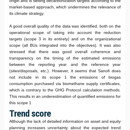
origin and is setting decarbonization targets according to the
market-based approach, which undermines the relevance of
its climate strategy.
A good overall quality of the data was identified, both on the
operational scope of taking into account the reduction
targets (scope 3 in its entirety) and on the organizational
scope (all BUs integrated into the objectives). It was also
stressed that there was good overall coherence and
transparency on the timing of the estimated emissions
between the reporting year and the reference year
(sites/disposals, etc.). However, it seems that Sanofi does
not include in its scope 1 the emissions of biogas
consumption purchased via biomethane supply certificates,
which is contrary to the GHG Protocol calculation methods.
This results in an underestimation of quantified emissions for
this scope 1.
Trend score
Although the lack of detailed information on asset and equity
planning increases uncertainty about the expected trend