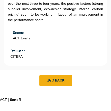
over the next three to four years, the positive factors (strong
supplier involvement, eco-design strategy, internal carbon
pricing) seem to be working in favour of an improvement in
the performance score.
Source
ACT Eval 2
Evaluator
CITEPA
GO BACK
ACT
|
Sanofi