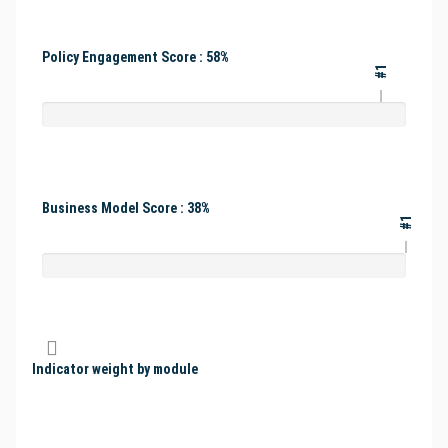
Policy Engagement Score : 58%
#1
Business Model Score : 38%
#1
Indicator weight by module