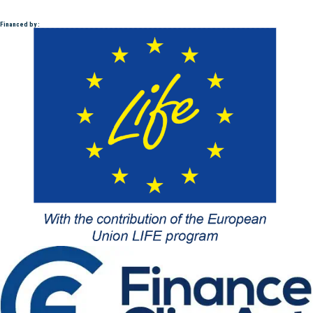
Financed by :