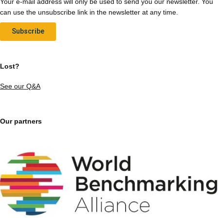
Your e-mail address will only be used to send you our newsletter. You
can use the unsubscribe link in the newsletter at any time.
Subscribe
Lost?
See our Q&A
Our partners