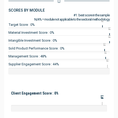
SCORES BY MODULE
#1 : best score in the sample
N/A% = module not applicable to the sectoral methodology
#1
Target Score : 0%
#1
Material Investment Score : 0%
#1
Intangible Investment Score : 0%
#1
Sold Product Performance Score : 0%
#1
Management Score : 48%
#1
Supplier Engagement Score : 44%
Client Engagement Score : 0%
#1