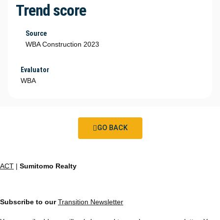
Trend score
Source
WBA Construction 2023
Evaluator
WBA
GO BACK
ACT
|
Sumitomo Realty
Subscribe to our
Transition Newsletter