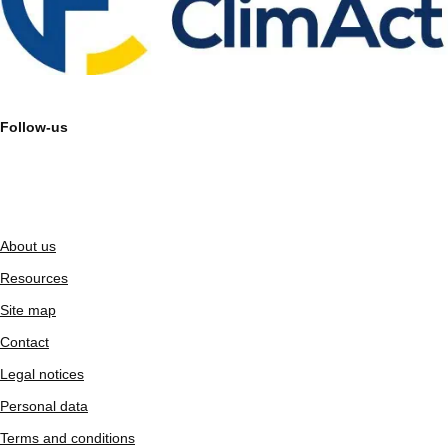
Follow-us
About us
Resources
Site map
Contact
Legal notices
Personal data
Terms and conditions