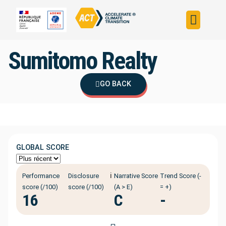
Build your strateg
Assess your strateg
ACT in the world
Sumitomo Realty
GO BACK
GLOBAL SCORE
ℹ️
Performance
Disclosure
Narrative Score
Trend Score (-
score (/100)
score (/100)
(A > E)
= +)
16
C
-