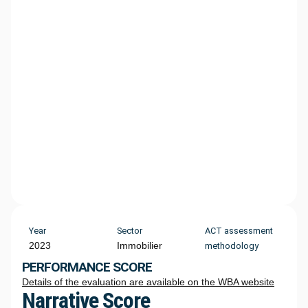
Year
Sector
ACT assessment
2023
Immobilier
methodology
PERFORMANCE SCORE
Details of the evaluation are available on the WBA website
Narrative Score