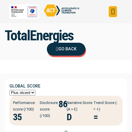
Build your strateg
Assess your strateg
ACT in the world
TotalEnergies
GO BACK
GLOBAL SCORE
86
ℹ️
Performance
Disclosure
Narrative Score
Trend Score (-
score (/100)
score
(A > E)
= +)
35
D
=
(/100)