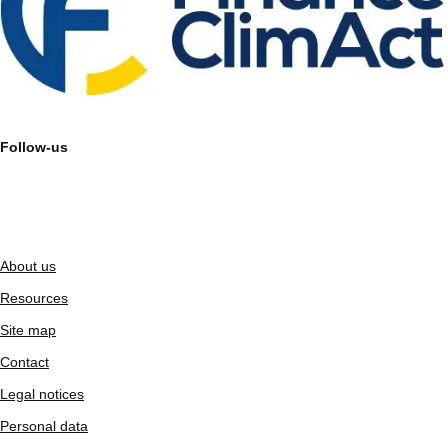
Follow-us
About us
Resources
Site map
Contact
Legal notices
Personal data