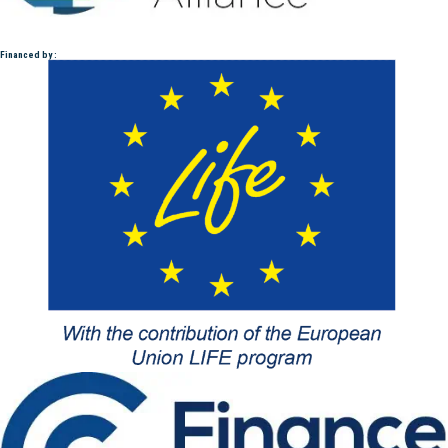
Financed by :