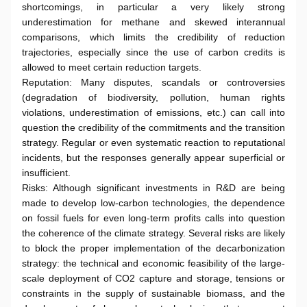
shortcomings, in particular a very likely strong
underestimation for methane and skewed interannual
comparisons, which limits the credibility of reduction
trajectories, especially since the use of carbon credits is
allowed to meet certain reduction targets.
Reputation: Many disputes, scandals or controversies
(degradation of biodiversity, pollution, human rights
violations, underestimation of emissions, etc.) can call into
question the credibility of the commitments and the transition
strategy. Regular or even systematic reaction to reputational
incidents, but the responses generally appear superficial or
insufficient.
Risks: Although significant investments in R&D are being
made to develop low-carbon technologies, the dependence
on fossil fuels for even long-term profits calls into question
the coherence of the climate strategy. Several risks are likely
to block the proper implementation of the decarbonization
strategy: the technical and economic feasibility of the large-
scale deployment of CO2 capture and storage, tensions or
constraints in the supply of sustainable biomass, and the