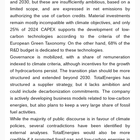
and 2030, but these are insufficiently ambitious, based on a
limited scope, and are expressed in net emissions by
authorizing the use of carbon credits. Material investments
remain mostly incompatible with climate objectives, and only
25% of 2024 CAPEX supports the development of low-
carbon technologies according to the criteria of the
European Green Taxonomy. On the other hand, 68% of the
R&D budget is dedicated to these technologies.
Governance is mobilized, with a share of remuneration
indexed to climate criteria, although incentives for the growth
of hydrocarbons persist. The transition plan should be more
structured and extended beyond 2030. TotalEnergies has
structured a supplier strategy, but it lacks amibition and
could include decarbonization commitments. The company
is actively developing business models related to low-carbon
energies, but also plans to keep a very large share of fossil
fuel activities.
While the majority of public discourse is in favour of climate
policies, several contradictions have been identified by
external analyses. TotalEnergies would also be more
credible if it promoted fossil gas and low-carbon energies in