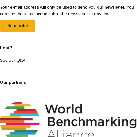
Your e-mail address will only be used to send you our newsletter. You
can use the unsubscribe link in the newsletter at any time.
Subscribe
Lost?
See our Q&A
Our partners