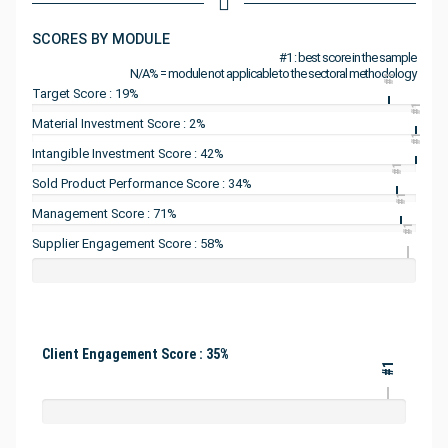
SCORES BY MODULE
#1 : best score in the sample
N/A% = module not applicable to the sectoral methodology
#1
Target Score : 19%
#1
Material Investment Score : 2%
#1
Intangible Investment Score : 42%
#1
Sold Product Performance Score : 34%
#1
Management Score : 71%
#1
Supplier Engagement Score : 58%
Client Engagement Score : 35%
#1