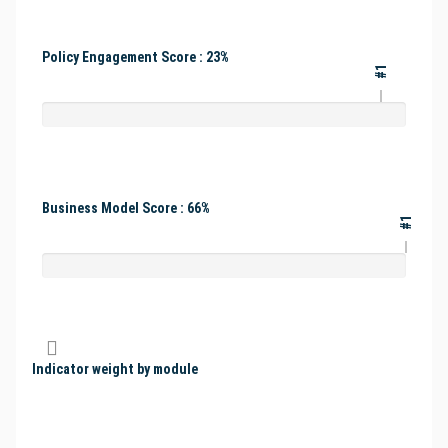
Policy Engagement Score : 23%
#1
Business Model Score : 66%
#1
Indicator weight by module