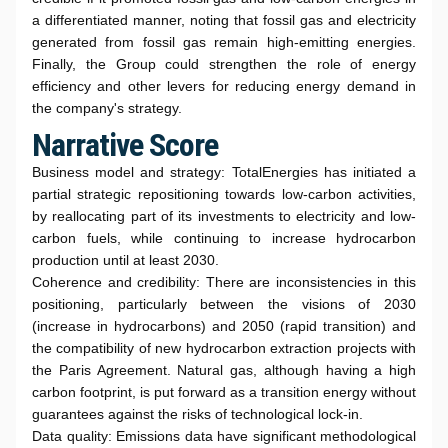
a differentiated manner, noting that fossil gas and electricity
generated from fossil gas remain high-emitting energies.
Finally, the Group could strengthen the role of energy
efficiency and other levers for reducing energy demand in
the company's strategy.
Narrative Score
Business model and strategy: TotalEnergies has initiated a
partial strategic repositioning towards low-carbon activities,
by reallocating part of its investments to electricity and low-
carbon fuels, while continuing to increase hydrocarbon
production until at least 2030.
Coherence and credibility: There are inconsistencies in this
positioning, particularly between the visions of 2030
(increase in hydrocarbons) and 2050 (rapid transition) and
the compatibility of new hydrocarbon extraction projects with
the Paris Agreement. Natural gas, although having a high
carbon footprint, is put forward as a transition energy without
guarantees against the risks of technological lock-in.
Data quality: Emissions data have significant methodological