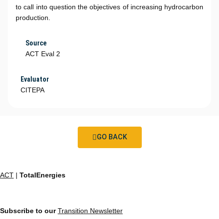
to call into question the objectives of increasing hydrocarbon
production.
Source
ACT Eval 2
Evaluator
CITEPA
GO BACK
ACT
|
TotalEnergies
Subscribe to our
Transition Newsletter