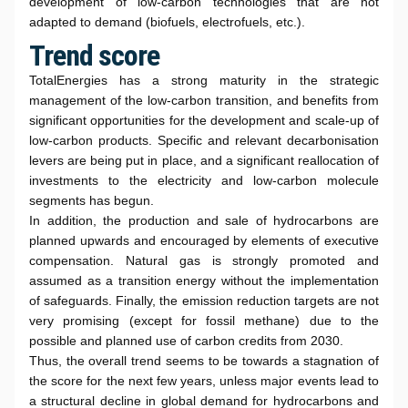
development of low-carbon technologies that are not
adapted to demand (biofuels, electrofuels, etc.).
Trend score
TotalEnergies has a strong maturity in the strategic
management of the low-carbon transition, and benefits from
significant opportunities for the development and scale-up of
low-carbon products. Specific and relevant decarbonisation
levers are being put in place, and a significant reallocation of
investments to the electricity and low-carbon molecule
segments has begun.
In addition, the production and sale of hydrocarbons are
planned upwards and encouraged by elements of executive
compensation. Natural gas is strongly promoted and
assumed as a transition energy without the implementation
of safeguards. Finally, the emission reduction targets are not
very promising (except for fossil methane) due to the
possible and planned use of carbon credits from 2030.
Thus, the overall trend seems to be towards a stagnation of
the score for the next few years, unless major events lead to
a structural decline in global demand for hydrocarbons and