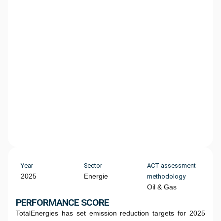
Year
Sector
ACT assessment
2025
Energie
methodology
Oil & Gas
PERFORMANCE SCORE
TotalEnergies has set emission reduction targets for 2025