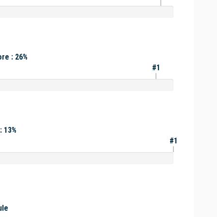
re : 26%
#1
: 13%
#1
ule