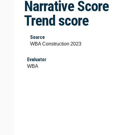
Narrative Score
Trend score
Source
WBA Construction 2023
Evaluator
WBA