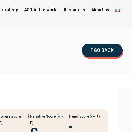
 strategy
ACT in the world
Resources
About us
GO BACK
ℹ️
losure score
Narrative Score (A >
Trend Score (- = +)
-
0)
E)