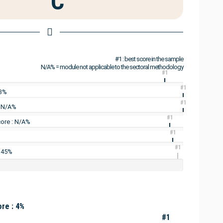
C
#1 : best score in the sample
N/A% = module not applicable to the sectoral methodology
#1
#1
13%
#1
: N/A%
#1
ore : N/A%
#1
#1
: 45%
re : 4%
#1