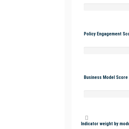
Policy Engagement Sco
Business Model Score 
Indicator weight by mod