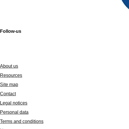
Follow-us
About us
Resources
Site map
Contact
Legal notices
Personal data
Terms and conditions