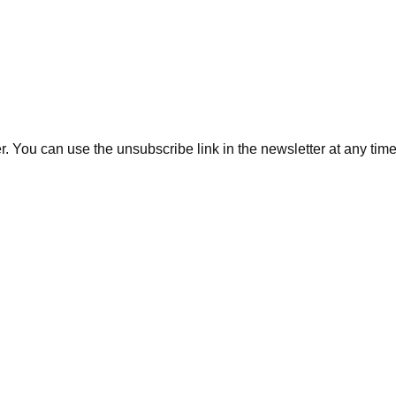
. You can use the unsubscribe link in the newsletter at any time