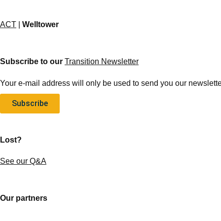
ACT
|
Welltower
Subscribe to our
Transition Newsletter
Your e-mail address will only be used to send you our newsletter
Subscribe
Lost?
See our Q&A
Our partners