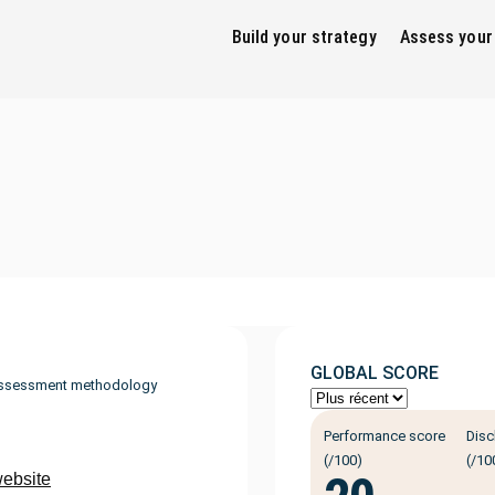
Build your strategy
Assess your
GLOBAL SCORE
ssessment methodology
Performance score
Disc
(/100)
(/10
website