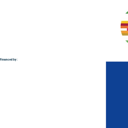
Financed by :