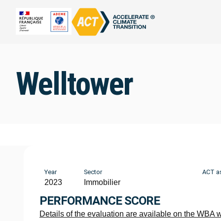
Welltower
Year
Sector
ACT a
2023
Immobilier
PERFORMANCE SCORE
Details of the evaluation are available on the WBA 