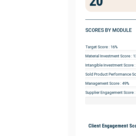
20
SCORES BY MODULE
Target Score : 16%
Material Investment Score : 
Intangible Investment Score 
Sold Product Performance Sc
Management Score : 49%
Supplier Engagement Score 
Client Engagement Sco