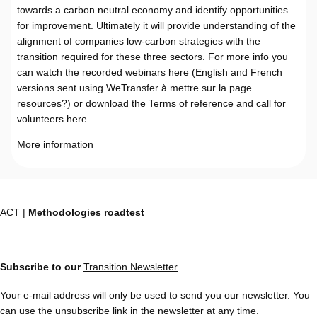
towards a carbon neutral economy and identify opportunities
for improvement. Ultimately it will provide understanding of the
alignment of companies low-carbon strategies with the
transition required for these three sectors. For more info you
can watch the recorded webinars here (English and French
versions sent using WeTransfer à mettre sur la page
resources?) or download the Terms of reference and call for
volunteers here.
More information
ACT
|
Methodologies roadtest
Subscribe to our
Transition Newsletter
Your e-mail address will only be used to send you our newsletter. You
can use the unsubscribe link in the newsletter at any time.