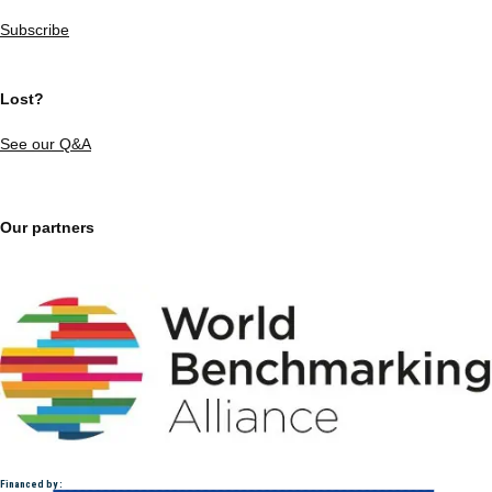
Subscribe
Lost?
See our Q&A
Our partners
Financed by :