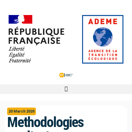
20 March 2020
Methodologies