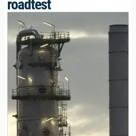
roadtest