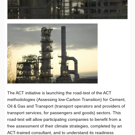
The ACT initiative is launching the road-test of the ACT
methodologies (Assessing low-Carbon Transition) for Cement,
Oil & Gas and Transport (transport operators and providers of
transport services, for passengers and goods) sectors. This
road-test will allow participating companies to benefit from a
free assessment of their climate strategies, completed by an
ACT-trained consultant, and to understand its readiness