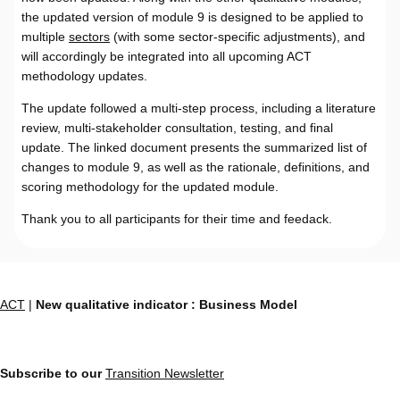
the updated version of module 9 is designed to be applied to
multiple
sectors
(with some sector-specific adjustments), and
will accordingly be integrated into all upcoming ACT
methodology updates.
The update followed a multi-step process, including a literature
review, multi-stakeholder consultation, testing, and final
update. The linked document presents the summarized list of
changes to module 9, as well as the rationale, definitions, and
scoring methodology for the updated module.
Thank you to all participants for their time and feedack.
ACT
|
New qualitative indicator : Business Model
Subscribe to our
Transition Newsletter