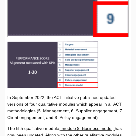
In September 2022, the ACT initiative published updated
versions of
four qualitative modules
which appear in all ACT
methodologies (5. Management, 6. Supplier engagement, 7.
Client engagement, and 8. Policy engagement).
The fifth qualitative module,
module 9: Business model,
has
now been updated. Along with the other qualitative modules,