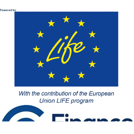
Financed by :