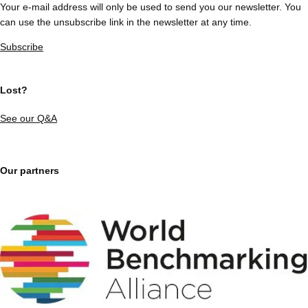
Your e-mail address will only be used to send you our newsletter. You
can use the unsubscribe link in the newsletter at any time.
Subscribe
Lost?
See our Q&A
Our partners