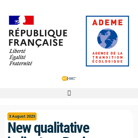
3 August 2023
New qualitative