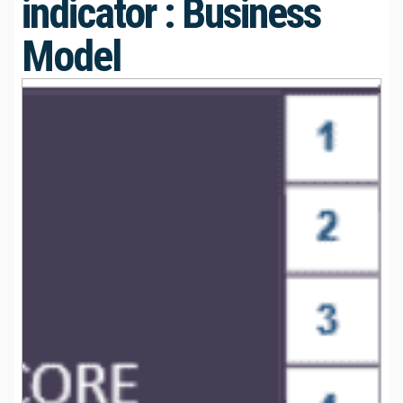
indicator : Business
Model