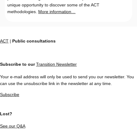
unique opportunity to discover some of the ACT
methodologies.
More information…
ACT
|
Public consultations
Subscribe to our
Transition Newsletter
Your e-mail address will only be used to send you our newsletter. You
can use the unsubscribe link in the newsletter at any time.
Subscribe
Lost?
See our Q&A