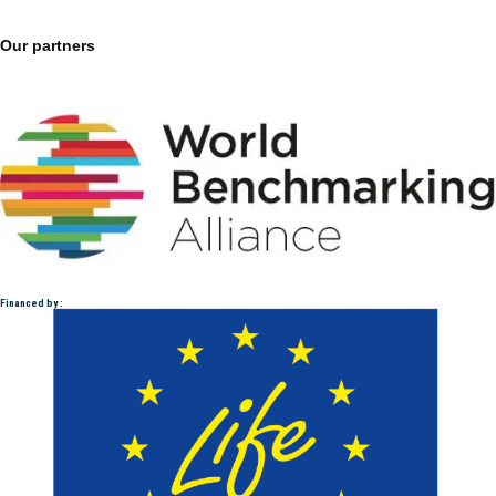
Our partners
Financed by :