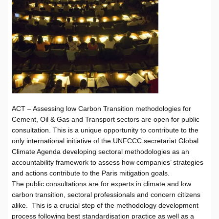
ACT – Assessing low Carbon Transition methodologies for
Cement, Oil & Gas and Transport sectors are open for public
consultation. This is a unique opportunity to contribute to the
only international initiative of the UNFCCC secretariat Global
Climate Agenda developing sectoral methodologies as an
accountability framework to assess how companies’ strategies
and actions contribute to the Paris mitigation goals.
The public consultations are for experts in climate and low
carbon transition, sectoral professionals and concern citizens
alike. This is a crucial step of the methodology development
process following best standardisation practice as well as
a