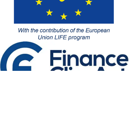
Follow-us
About us