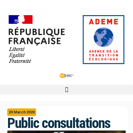
20 March 2020
Public consultations