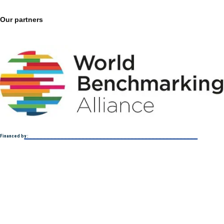
Our partners
Financed by :