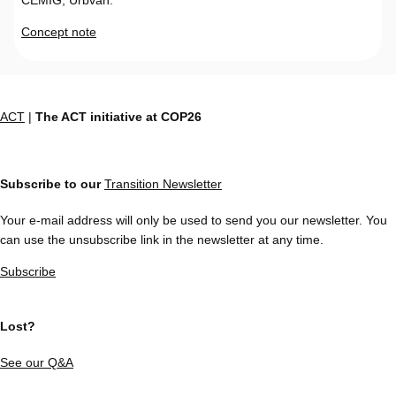
Concept note
ACT
|
The ACT initiative at COP26
Subscribe to our
Transition Newsletter
Your e-mail address will only be used to send you our newsletter. You
can use the unsubscribe link in the newsletter at any time.
Subscribe
Lost?
See our Q&A