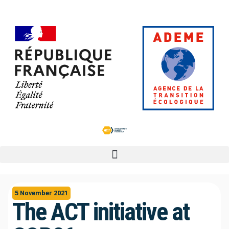
5 November 2021
The ACT initiative at