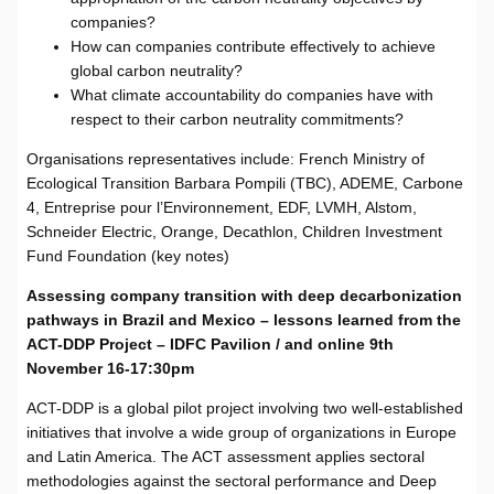
companies?
How can companies contribute effectively to achieve
global carbon neutrality?
What climate accountability do companies have with
respect to their carbon neutrality commitments?
Organisations representatives include: French Ministry of
Ecological Transition Barbara Pompili (TBC), ADEME, Carbone
4, Entreprise pour l’Environnement, EDF, LVMH, Alstom,
Schneider Electric, Orange, Decathlon, Children Investment
Fund Foundation (key notes)
Assessing company transition with deep decarbonization
pathways in Brazil and Mexico – lessons learned from the
ACT-DDP Project – IDFC Pavilion / and online 9th
November 16-17:30pm
ACT-DDP is a global pilot project involving two well-established
initiatives that involve a wide group of organizations in Europe
and Latin America. The ACT assessment applies sectoral
methodologies against the sectoral performance and Deep