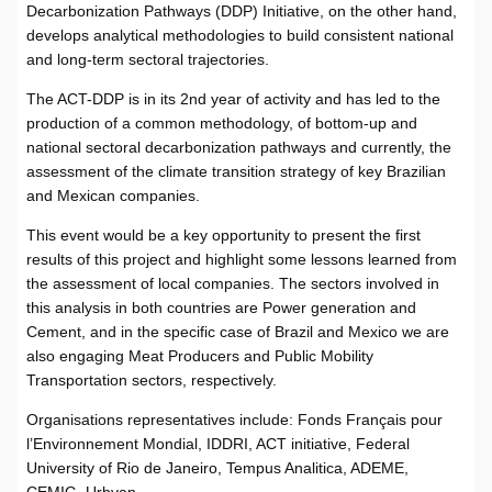
Decarbonization Pathways (DDP) Initiative, on the other hand,
develops analytical methodologies to build consistent national
and long-term sectoral trajectories.
The ACT-DDP is in its 2nd year of activity and has led to the
production of a common methodology, of bottom-up and
national sectoral decarbonization pathways and currently, the
assessment of the climate transition strategy of key Brazilian
and Mexican companies.
This event would be a key opportunity to present the first
results of this project and highlight some lessons learned from
the assessment of local companies. The sectors involved in
this analysis in both countries are Power generation and
Cement, and in the specific case of Brazil and Mexico we are
also engaging Meat Producers and Public Mobility
Transportation sectors, respectively.
Organisations representatives include: Fonds Français pour
l’Environnement Mondial, IDDRI, ACT initiative, Federal
University of Rio de Janeiro, Tempus Analitica, ADEME,
CEMIG, Urbvan.