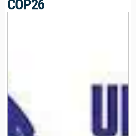
COP26