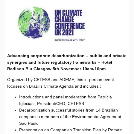
Advancing corporate decarbonization – public and private
synergies and future regulatory frameworks – Hotel
Radison Blu Glasgow 5th November 10am-16pm
Organized by CETESB and ADEME, this in-person event
focuses on Brazil’s Climate Agenda and includes :
Introductions and panel moderation from Patrícia
Iglecias , President/CEO, CETESB
Decarbonization successful stories from 14 Brazilian
companies members of the Environmental Agreement
Sao Paulo
Presentation on Companies Transition Plan by Romain