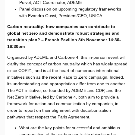
Poivet, ACT Coordinator, ADEME
Panel discussion on upcoming regulatory frameworks
with Evandro Gussi, President/CEO, UNICA
Carbon neutrality: how companies can contribute to
global net zero and demonstrate robust strategies and
transition plan? – French Pavilion 8th November 14:30-
16:30pm
Organized by ADEME and Carbone 4, this in-person event will
clarify the concept of carbon neutrality which has widely spread
since COP21, and is at the heart of numerous international
initiatives such as the recent Race to Zero campaign. Indeed,
its understanding and appropriation differ from one to another.
The ACT initiative, co-founded by ADEME and CDP, and the
Net Zero initiative, led by Carbone 4, both aim to provide a
framework for action and communication by companies, in
order to report on their alignment with decarbonization
pathways that respect the Paris Agreement.
What are the key points for successful and ambitious
appropriation of the carbon neutrality objectives by